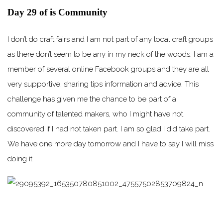
Day 29 of is Community
I don’t do craft fairs and I am not part of any local craft groups
as there don’t seem to be any in my neck of the woods. I am a
member of several online Facebook groups and they are all
very supportive, sharing tips information and advice. This
challenge has given me the chance to be part of a
community of talented makers, who I might have not
discovered if I had not taken part. I am so glad I did take part.
We have one more day tomorrow and I have to say I will miss
doing it.