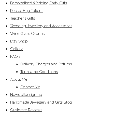
Personalised Wedding Party Gifts
Pocket Hug Tokens
Teacher's Gifts
Wedding Jewellery and Accessories
Wine Glass Charms
Etsy Shop
Gallery
FAQ's
Delivery Charges and Returns
Terms and Conditions
About Me
Contact Me
Newsletter sign up
Handmade Jewellery and Gifts Blog
Customer Reviews