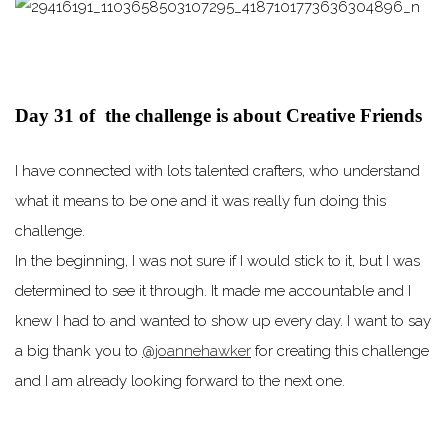
Day 31 of the challenge is about Creative Friends
I have connected with lots talented crafters, who understand
what it means to be one and it was really fun doing this
challenge. ⠀
In the beginning, I was not sure if I would stick to it, but I was
determined to see it through. It made me accountable and I
knew I had to and wanted to show up every day. I want to say
a big thank you to
@joannehawker
for creating this challenge
and I am already looking forward to the next one.