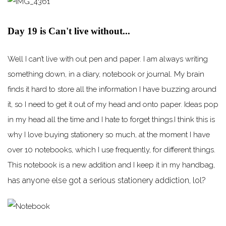
Day 19 is Can't live without...
Well I can’t live with out pen and paper. I am always writing
something down, in a diary, notebook or journal. My brain
finds it hard to store all the information I have buzzing around
it, so I need to get it out of my head and onto paper. Ideas pop
in my head all the time and I hate to forget things.I think this is
why I love buying stationery so much, at the moment I have
over 10 notebooks, which I use frequently, for different things.
This notebook is a new addition and I keep it in my handbag,
as anyone else got a serious stationery addiction, lol?
h