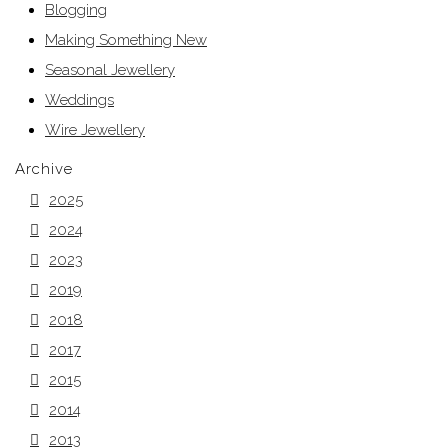
Blogging
Making Something New
Seasonal Jewellery
Weddings
Wire Jewellery
Archive
2025
2024
2023
2019
2018
2017
2015
2014
2013