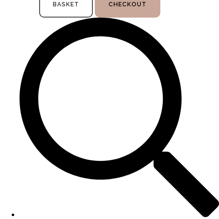
BASKET
CHECKOUT