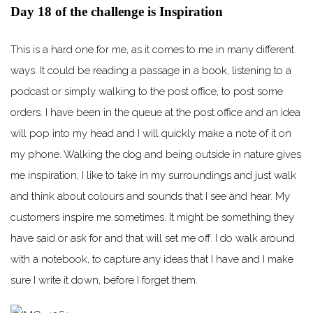
Day 18 of the challenge is Inspiration
This is a hard one for me, as it comes to me in many different
ways. It could be reading a passage in a book, listening to a
podcast or simply walking to the post office, to post some
orders. I have been in the queue at the post office and an idea
will pop into my head and I will quickly make a note of it on
my phone. Walking the dog and being outside in nature gives
me inspiration, I like to take in my surroundings and just walk
and think about colours and sounds that I see and hear. My
customers inspire me sometimes. It might be something they
have said or ask for and that will set me off. I do walk around
with a notebook, to capture any ideas that I have and I make
sure I write it down, before I forget them.