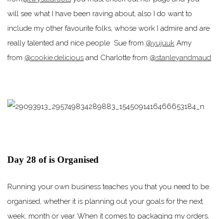
will see what I have been raving about, also I do want to
include my other favourite folks, whose work I admire and are
really talented and nice people Sue from
@yujuuk
Amy
from
@cookie.delicious
and Charlotte from
@stanleyandmaud
Day 28 of is Organised
Running your own business teaches you that you need to be
organised, whether it is planning out your goals for the next
week, month or year. When it comes to packaging my orders,