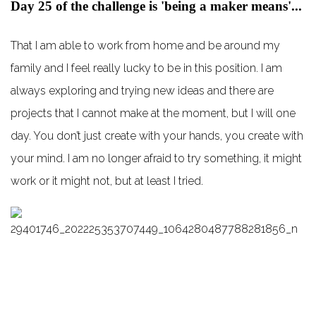
Day 25 of the challenge is 'being a maker means'...
That I am able to work from home and be around my
family and I feel really lucky to be in this position. I am
always exploring and trying new ideas and there are
projects that I cannot make at the moment, but I will one
day. You don’t just create with your hands, you create with
your mind. I am no longer afraid to try something, it might
work or it might not, but at least I tried.