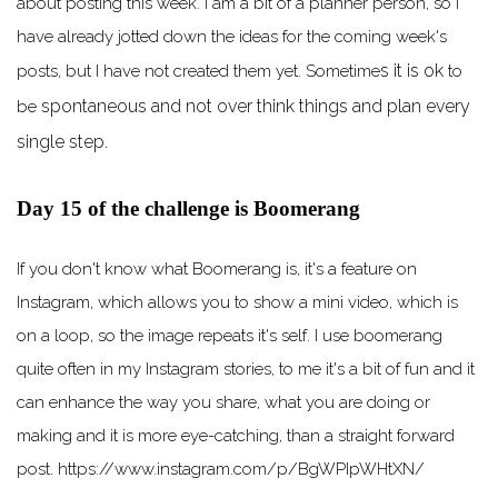
about posting this week. I am a bit of a planner person, so I
have already jotted down the ideas for the coming week's
s it is ok
posts, but I have not created them yet. Sometime
to
spontaneous
and not
over think
things and plan every
be
single step.
Day 15 of the challenge is Boomerang
If you don't know what Boomerang is, it's a feature on
Instagram, which allows you to show a mini video, which is
on a loop, so the image repeats it's self. I use boomerang
quite often in my Instagram stories, to me it's a bit of fun and it
can enhance the way you share, what you are doing or
making and it is more eye-catching, than a straight forward
post. https://www.instagram.com/p/BgWPIpWHtXN/