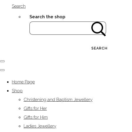
Search
Search the shop
SEARCH
Home Page
Shop
Christening and Baptism Jewellery
Gifts for Her
Gifts for Him
Ladies Jewellery