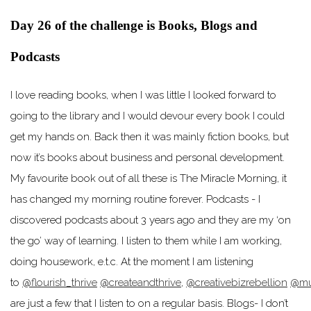
Day 26 of the challenge is Books, Blogs and
Podcasts
I love reading books, when I was little I looked forward to
going to the library and I would devour every book I could
get my hands on. Back then it was mainly fiction books, but
now it’s books about business and personal development.
My favourite book out of all these is The Miracle Morning, it
has changed my morning routine forever. Podcasts - I
discovered podcasts about 3 years ago and they are my ‘on
the go’ way of learning. I listen to them while I am working,
doing housework, e.t.c. At the moment I am listening
to
@flourish_thrive
@createandthrive
,
@creativebizrebellion
@mu
are just a few that I listen to on a regular basis. Blogs- I don’t