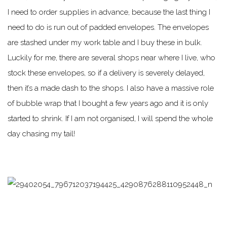
I need to order supplies in advance, because the last thing I
need to do is run out of padded envelopes. The envelopes
are stashed under my work table and I buy these in bulk.
Luckily for me, there are several shops near where I live, who
stock these envelopes, so if a delivery is severely delayed,
then it’s a made dash to the shops. I also have a massive role
of bubble wrap that I bought a few years ago and it is only
started to shrink. If I am not organised, I will spend the whole
day chasing my tail!