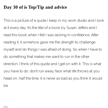
Day 30 of is Top/Tip and advice
This is a picture of a quote I keep in my work studio and I look
at it every day. It’s the title of a book by Susan Jeffers and I
read this book when I felt I was lacking in confidence. After
reading it, it somehow gave me the strength to challenge
myself and do things I was afraid of doing. So when I have to
do something that makes me want to run in the other
direction, I think of this quote and I get on with it. This is what
you have to do, don’t run away, face what life throws at you
head on, half the time, it is never as bad as you think it would
be.