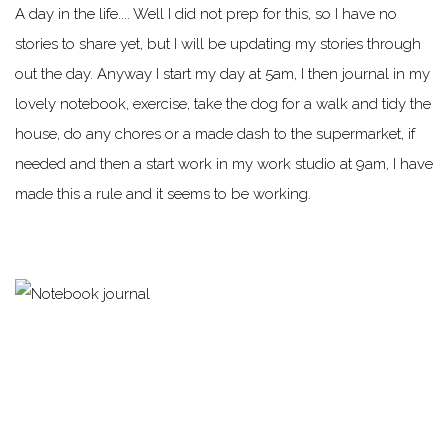
A day in the life.... Well I did not prep for this, so I have no
stories to share yet, but I will be updating my stories through
out the day. Anyway I start my day at 5am, I then journal in my
lovely notebook, exercise, take the dog for a walk and tidy the
house, do any chores or a made dash to the supermarket, if
needed and then a start work in my work studio at 9am, I have
made this a rule and it seems to be working.