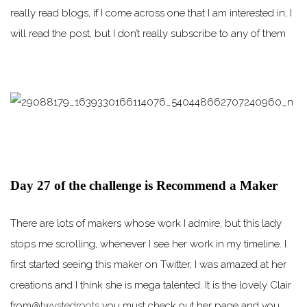
really read blogs, if I come across one that I am interested in, I
will read the post, but I don’t really subscribe to any of them
Day 27 of the challenge is Recommend a Maker
There are lots of makers whose work I admire, but this lady
stops me scrolling, whenever I see her work in my timeline. I
first started seeing this maker on Twitter, I was amazed at her
creations and I think she is mega talented. It is the lovely Clair
from
@twystedroots
you must check out her page and you