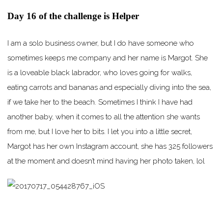
Day 16 of the challenge is Helper
I am a solo business owner, but I do have someone who
sometimes keeps me company and her name is Margot. She
is a loveable black labrador, who loves going for walks,
eating carrots and bananas and especially diving into the sea,
if we take her to the beach. Sometimes I think I have had
another baby, when it comes to all the attention she wants
from me, but I love her to bits. I let you into a little secret,
Margot has her own Instagram account, she has 325 followers
at the moment and doesn’t mind having her photo taken, lol