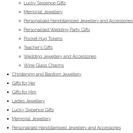
Lucky Sixpence Gifts
Memorial Jewellery
Personalised Handstamped Jewellery and Accessories
Personalised Wedding Party Gifts
Pocket Hug Tokens
Teacher's Gifts
Wedding Jewellery and Accessories
Wine Glass Charms
Christening and Baptism Jewellery
Gifts for Her
Gifts for Him
Ladies Jewellery
Lucky Sixpence Gifts
Memorial Jewellery
Personalised Handstamped Jewellery and Accessories