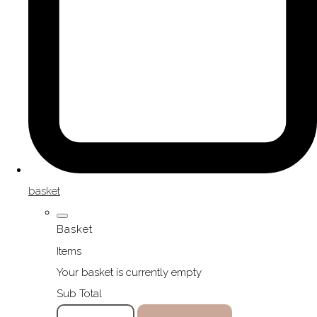
basket
Basket
Items
Your basket is currently empty
Sub Total