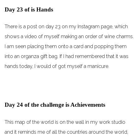
Day 23 of is Hands
There is a post on day 23 on my Instagram page, which
shows a video of myself making an order of wine charms.
I am seen placing them onto a card and popping them
into an organza gift bag. If I had remembered that it was
hands today, I would of got myself a manicure.
Day 24 of the challenge is Achievements
This map of the world is on the wall in my work studio
and it reminds me of all the countries around the world,