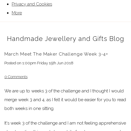
Privacy and Cookies
More
Handmade Jewellery and Gifts Blog
March Meet The Maker Challenge Week 3-4+
Posted on
1:00pm Friday 15th Jun 2018
0 Comments
We are up to weeks 3 of the challenge and I thought I would
merge week 3 and 4, as I felt it would be easier for you to read
both weeks in one sitting.
It's week 3 of the challenge and I am not feeling apprehensive