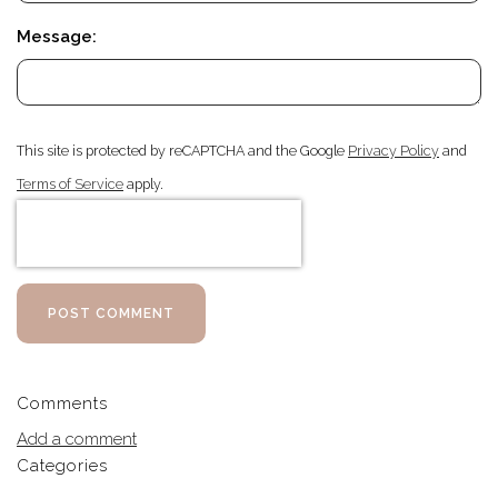
Message:
This site is protected by reCAPTCHA and the Google
Privacy Policy
and
Terms of Service
apply.
POST COMMENT
Comments
Add a comment
Categories