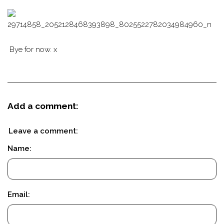
Bye for now. x
Add a comment:
Leave a comment:
Name:
Email: