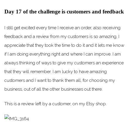
Day 17 of the challenge is customers and feedback
I still get excited every time I receive an order, also receiving
feedback and a review from my customers is so amazing, I
appreciate that they took the time to do it and it lets me know
if I am doing everything right and where I can improve. I am
always thinking of ways to give my customers an experience
that they will remember. I am lucky to have amazing
customers and I want to thank them all, for choosing my
business, out of all the other businesses out there.
This is a review left by a customer, on my Etsy shop.