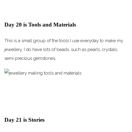
Day 20 is Tools and Materials
This is a small group of the tools I use everyday to make my
jewellery. I do have lots of beads, such as pearls, crystals,
semi precious gemstones,
Day 21 is Stories