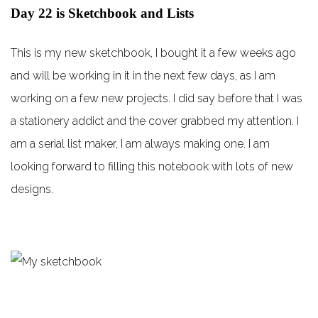
Day 22 is Sketchbook and Lists
This is my new sketchbook, I bought it a few weeks ago
and will be working in it in the next few days, as I am
working on a few new projects. I did say before that I was
a stationery addict and the cover grabbed my attention. I
am a serial list maker, I am always making one. I am
looking forward to filling this notebook with lots of new
designs.