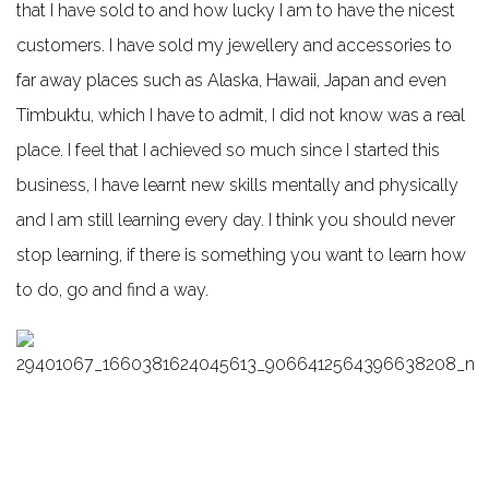
that I have sold to and how lucky I am to have the nicest
customers. I have sold my jewellery and accessories to
far away places such as Alaska, Hawaii, Japan and even
Timbuktu, which I have to admit, I did not know was a real
place. I feel that I achieved so much since I started this
business, I have learnt new skills mentally and physically
and I am still learning every day. I think you should never
stop learning, if there is something you want to learn how
to do, go and find a way.