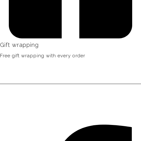
Gift wrapping
Free gift wrapping with every order