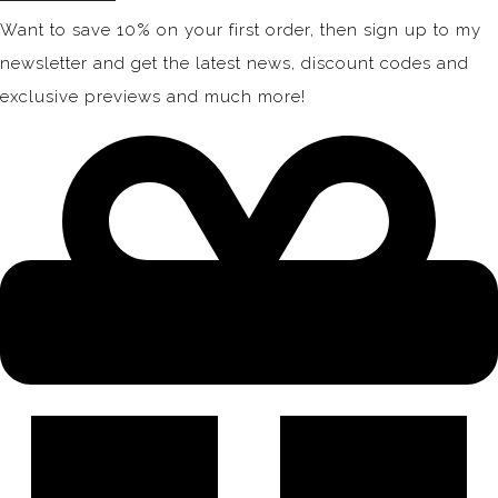
Want to save 10% on your first order, then sign up to my
newsletter and get the latest news, discount codes and
exclusive previews and much more!