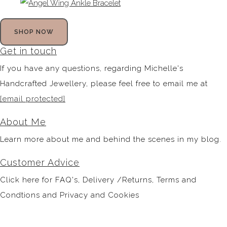
SHOP NOW
Get in touch
If you have any questions, regarding Michelle's
Handcrafted Jewellery, please feel free to email me at
[email protected]
About Me
Learn more about me and behind the scenes in my blog.
Customer Advice
Click here for FAQ's, Delivery /Returns, Terms and
Condtions and Privacy and Cookies