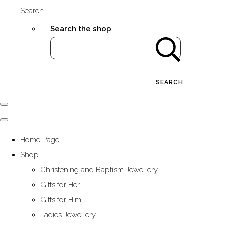
Search
Search the shop
SEARCH
Home Page
Shop
Christening and Baptism Jewellery
Gifts for Her
Gifts for Him
Ladies Jewellery