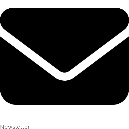
Newsletter