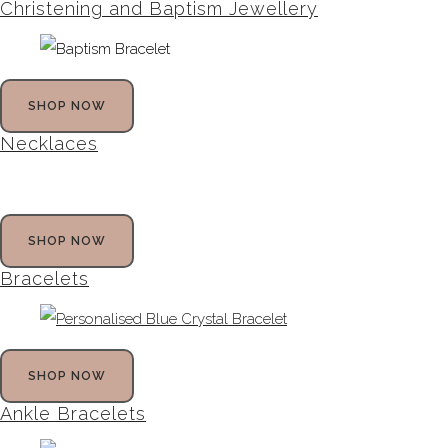
Christening and Baptism Jewellery
SHOP NOW
Necklaces
SHOP NOW
Bracelets
SHOP NOW
Ankle Bracelets