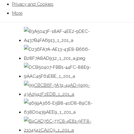
Privacy and Cookies
More