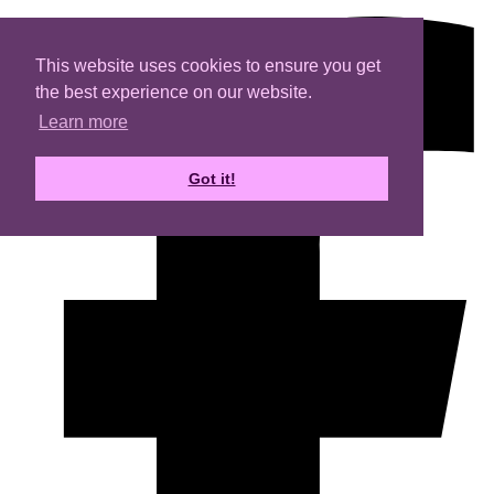
This website uses cookies to ensure you get
the best experience on our website.
Learn more
Got it!