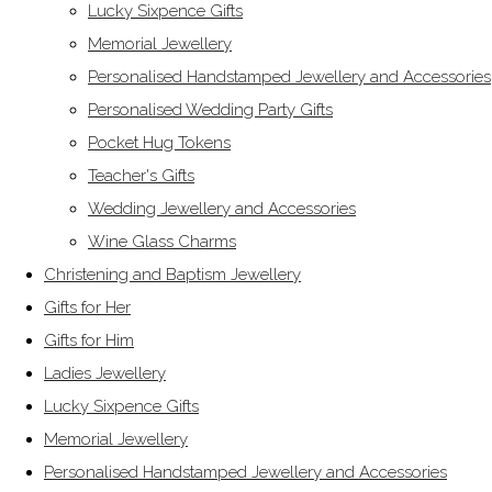
Lucky Sixpence Gifts
Memorial Jewellery
Personalised Handstamped Jewellery and Accessories
Personalised Wedding Party Gifts
Pocket Hug Tokens
Teacher's Gifts
Wedding Jewellery and Accessories
Wine Glass Charms
Christening and Baptism Jewellery
Gifts for Her
Gifts for Him
Ladies Jewellery
Lucky Sixpence Gifts
Memorial Jewellery
Personalised Handstamped Jewellery and Accessories