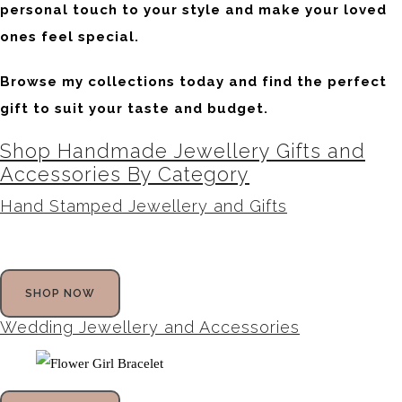
personal touch to your style and make your loved
ones feel special.
Browse my collections today and find the perfect
gift to suit your taste and budget.
Shop Handmade Jewellery Gifts and
Accessories By Category
Hand Stamped Jewellery and Gifts
SHOP NOW
Wedding Jewellery and Accessories