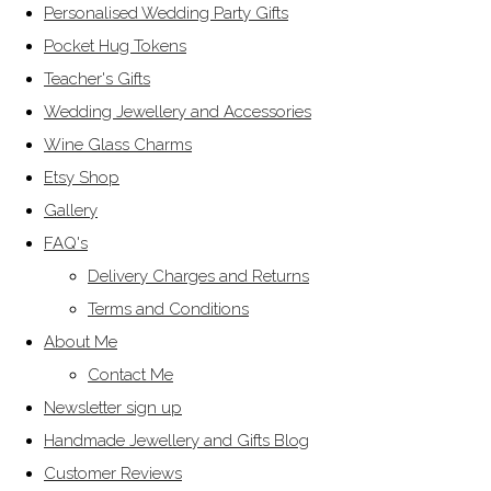
Personalised Wedding Party Gifts
Pocket Hug Tokens
Teacher's Gifts
Wedding Jewellery and Accessories
Wine Glass Charms
Etsy Shop
Gallery
FAQ's
Delivery Charges and Returns
Terms and Conditions
About Me
Contact Me
Newsletter sign up
Handmade Jewellery and Gifts Blog
Customer Reviews