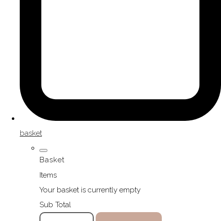
basket
Basket
Items
Your basket is currently empty
Sub Total