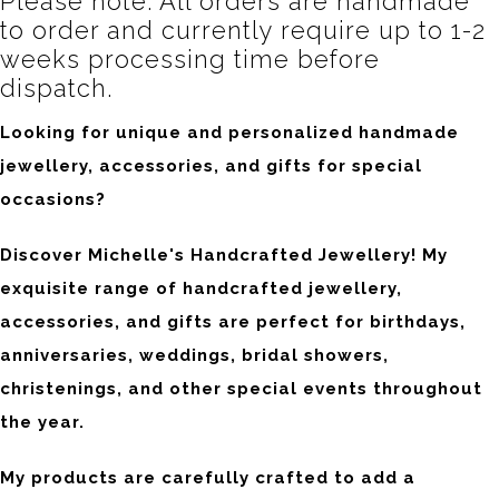
Please note: All orders are handmade
to order and currently require up to 1-2
weeks processing time before
dispatch.
Looking for unique and personalized handmade
jewellery, accessories, and gifts for special
occasions?
Discover Michelle's Handcrafted Jewellery! My
exquisite range of handcrafted jewellery,
accessories, and gifts are perfect for birthdays,
anniversaries, weddings, bridal showers,
christenings, and other special events throughout
the year.
My products are carefully crafted to add a