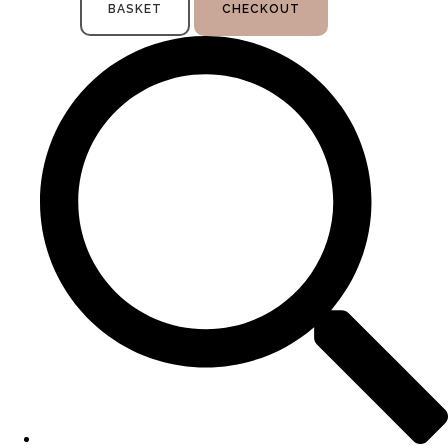
BASKET
CHECKOUT