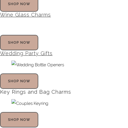
SHOP NOW
Wine Glass Charms
SHOP NOW
Wedding Party Gifts
SHOP NOW
Key Rings and Bag Charms
SHOP NOW