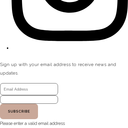
Sign up with your email address to receive news and
updates.
SUBSCRIBE
Please enter a valid email address