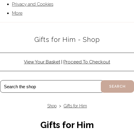
Privacy and Cookies
More
Gifts for Him - Shop
View Your Basket
|
Proceed To Checkout
SEARCH
Shop
>
Gifts for Him
Gifts for Him