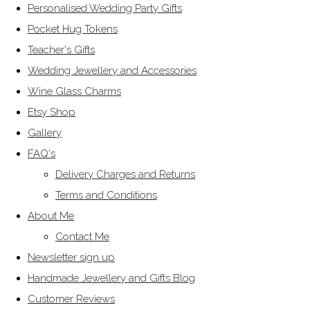
Personalised Wedding Party Gifts
Pocket Hug Tokens
Teacher's Gifts
Wedding Jewellery and Accessories
Wine Glass Charms
Etsy Shop
Gallery
FAQ's
Delivery Charges and Returns
Terms and Conditions
About Me
Contact Me
Newsletter sign up
Handmade Jewellery and Gifts Blog
Customer Reviews