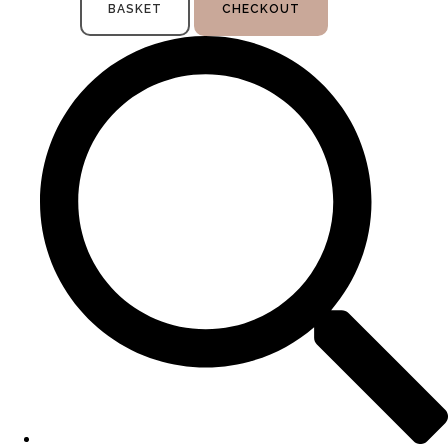
BASKET
CHECKOUT