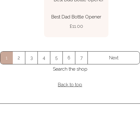
Best Dad Bottle Opener
£11.00
1
2
3
4
5
6
7
Next
Search the shop
Back to top