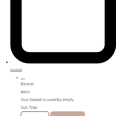
basket
Basket
Items
Your basket is currently empty
Sub Total