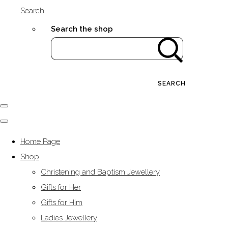
Search
Search the shop
SEARCH
Home Page
Shop
Christening and Baptism Jewellery
Gifts for Her
Gifts for Him
Ladies Jewellery