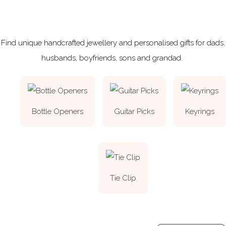
Find unique handcrafted jewellery and personalised gifts for dads,
husbands, boyfriends, sons and grandad.
Bottle Openers
Guitar Picks
Keyrings
Tie Clip