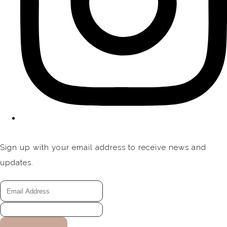
Sign up with your email address to receive news and
updates.