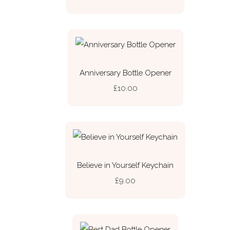
Anniversary Bottle Opener
£10.00
Believe in Yourself Keychain
£9.00