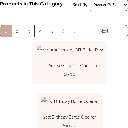
Products In This Category:
Sort By
1
2
3
4
5
6
7
Next
10th Anniversary Gift Guitar Pick
£9.00
21st Birthday Bottle Opener
£10.00