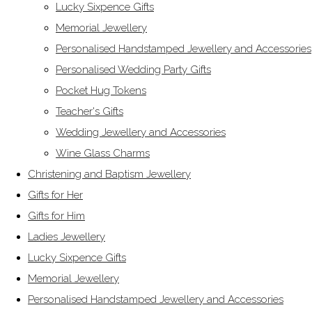
Lucky Sixpence Gifts
Memorial Jewellery
Personalised Handstamped Jewellery and Accessories
Personalised Wedding Party Gifts
Pocket Hug Tokens
Teacher's Gifts
Wedding Jewellery and Accessories
Wine Glass Charms
Christening and Baptism Jewellery
Gifts for Her
Gifts for Him
Ladies Jewellery
Lucky Sixpence Gifts
Memorial Jewellery
Personalised Handstamped Jewellery and Accessories