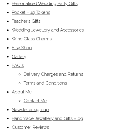
Personalised Wedding Party Gifts
Pocket Hug Tokens
Teacher's Gifts
Wedding Jewellery and Accessories
Wine Glass Charms
Etsy Shop
Gallery
FAQ's
Delivery Charges and Returns
Terms and Conditions
About Me
Contact Me
Newsletter sign up
Handmade Jewellery and Gifts Blog
Customer Reviews