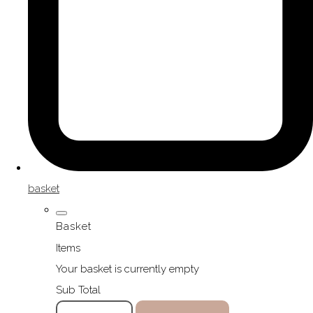
basket
Basket
Items
Your basket is currently empty
Sub Total