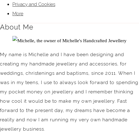
Privacy and Cookies
More
About Me
My name is Michelle and I have been designing and
creating my handmade jewellery and accessories, for
weddings, christenings and baptisms, since 2011. When I
was in my teens, I use to always look forward to spending
my pocket money on jewellery and I remember thinking
how cool it would be to make my own jewellery. Fast
forward to the present day, my dreams have become a
reality and now I am running my very own handmade
jewellery business.