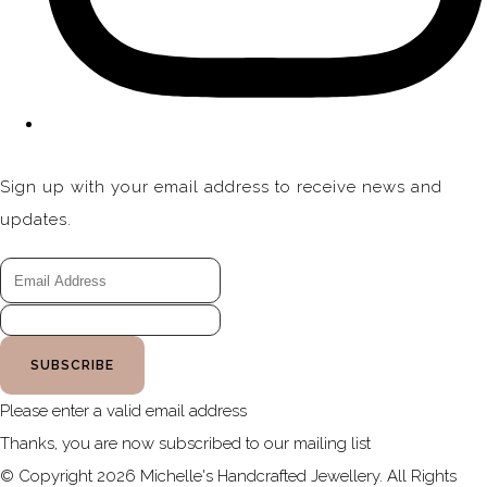
Sign up with your email address to receive news and
updates.
SUBSCRIBE
Please enter a valid email address
Thanks, you are now subscribed to our mailing list
© Copyright 2026 Michelle's Handcrafted Jewellery. All Rights