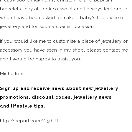
I really adore making my christening and baptism
bracelets.They all look so sweet and I always feel proud
when I have been asked to make a baby's first piece of
jewellery and for such a special occasion.
If you would like me to customise a piece of jewellery or
accessory you have seen in my shop, please contact me
and I would be happy to assist you.
Michelle x
Sign up and receive news about new jewellery
promotions, discount codes, jewellery news
and lifestyle tips.
http://eepurl.com/C5dUT