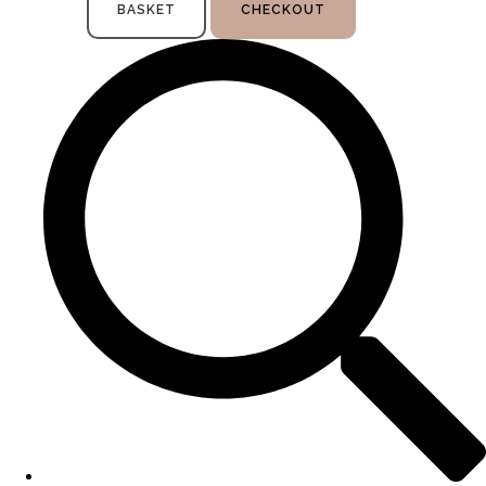
BASKET
CHECKOUT