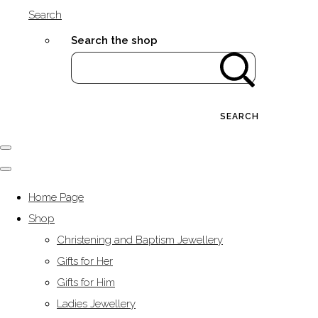
Search
Search the shop
SEARCH
Home Page
Shop
Christening and Baptism Jewellery
Gifts for Her
Gifts for Him
Ladies Jewellery