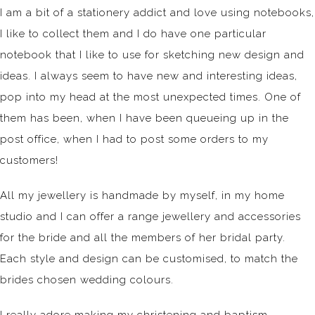
I am a bit of a stationery addict and love using notebooks,
I like to collect them and I do have one particular
notebook that I like to use for sketching new design and
ideas. I always seem to have new and interesting ideas,
pop into my head at the most unexpected times. One of
them has been, when I have been queueing up in the
post office, when I had to post some orders to my
customers!
All my jewellery is handmade by myself, in my home
studio and I can offer a range jewellery and accessories
for the bride and all the members of her bridal party.
Each style and design can be customised, to match the
brides chosen wedding colours.