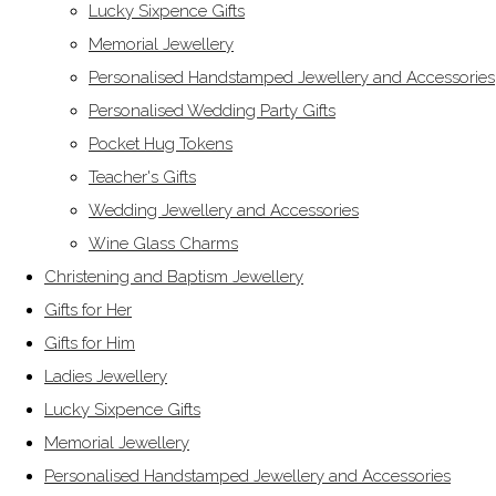
Lucky Sixpence Gifts
Memorial Jewellery
Personalised Handstamped Jewellery and Accessories
Personalised Wedding Party Gifts
Pocket Hug Tokens
Teacher's Gifts
Wedding Jewellery and Accessories
Wine Glass Charms
Christening and Baptism Jewellery
Gifts for Her
Gifts for Him
Ladies Jewellery
Lucky Sixpence Gifts
Memorial Jewellery
Personalised Handstamped Jewellery and Accessories