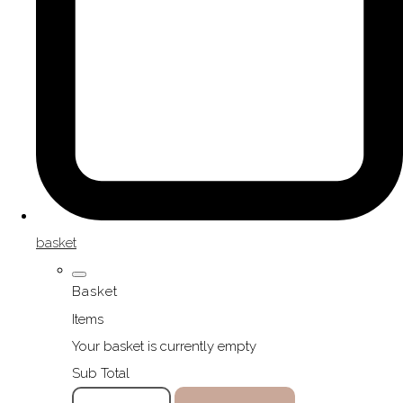
basket
Basket
Items
Your basket is currently empty
Sub Total