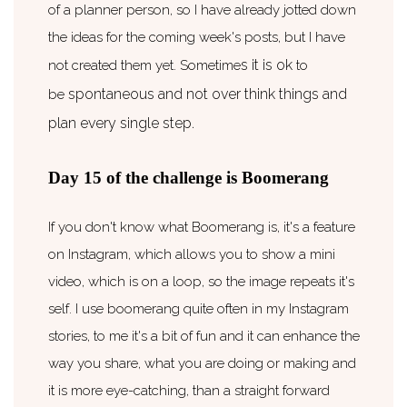
of a planner person, so I have already jotted down
the ideas for the coming week's posts, but I have
s it is ok
not created them yet. Sometime
to
spontaneous
and not
over think
things and
be
plan every single step.
Day 15 of the challenge is Boomerang
If you don't know what Boomerang is, it's a feature
on Instagram, which allows you to show a mini
video, which is on a loop, so the image repeats it's
self. I use boomerang quite often in my Instagram
stories, to me it's a bit of fun and it can enhance the
way you share, what you are doing or making and
it is more eye-catching, than a straight forward