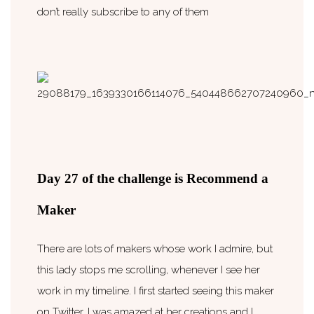
don’t really subscribe to any of them
Day 27 of the challenge is Recommend a
Maker
There are lots of makers whose work I admire, but
this lady stops me scrolling, whenever I see her
work in my timeline. I first started seeing this maker
on Twitter, I was amazed at her creations and I