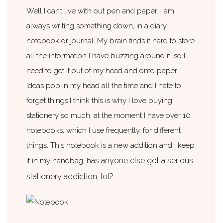
Well I can’t live with out pen and paper. I am
always writing something down, in a diary,
notebook or journal. My brain finds it hard to store
all the information I have buzzing around it, so I
need to get it out of my head and onto paper.
Ideas pop in my head all the time and I hate to
forget things.I think this is why I love buying
stationery so much, at the moment I have over 10
notebooks, which I use frequently, for different
things. This notebook is a new addition and I keep
as anyone else got a serious
it in my handbag, h
stationery addiction, lol?