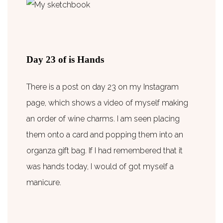
Day 23 of is Hands
There is a post on day 23 on my Instagram
page, which shows a video of myself making
an order of wine charms. I am seen placing
them onto a card and popping them into an
organza gift bag. If I had remembered that it
was hands today, I would of got myself a
manicure.