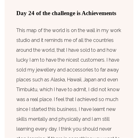
Day 24 of the challenge is Achievements
This map of the world is on the wall in my work
studio and it reminds me of all the countries
around the world, that I have sold to and how
lucky I am to have the nicest customers. I have
sold my jewellery and accessories to far away
places such as Alaska, Hawaii, Japan and even
Timbuktu, which I have to admit, I did not know
was a real place. I feel that I achieved so much
since I started this business, I have learnt new
skills mentally and physically and I am still
learning every day. I think you should never