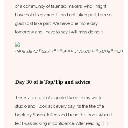
of a community of talented makers, who I might
have not discovered if I had not taken part. I am so
glad I did take part. We have one more day
tomorrow and I have to say I will miss doing it.
Day 30 of is Top/Tip and advice
This is a picture of a quote I keep in my work
studio and I look at it every day. It’s the title of a
book by Susan Jeffers and I read this book when I
felt I was lacking in confidence. After reading it, it