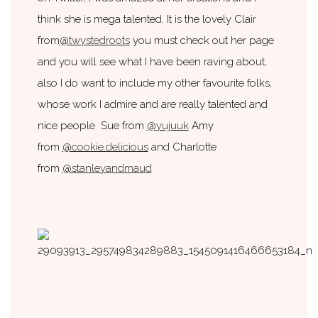
think she is mega talented. It is the lovely Clair
from
@twystedroots
you must check out her page
and you will see what I have been raving about,
also I do want to include my other favourite folks,
whose work I admire and are really talented and
nice people Sue from
@yujuuk
Amy
from
@cookie.delicious
and Charlotte
from
@stanleyandmaud