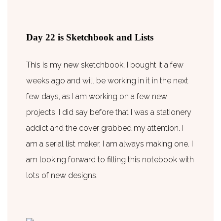
Day 22 is Sketchbook and Lists
This is my new sketchbook, I bought it a few
weeks ago and will be working in it in the next
few days, as I am working on a few new
projects. I did say before that I was a stationery
addict and the cover grabbed my attention. I
am a serial list maker, I am always making one. I
am looking forward to filling this notebook with
lots of new designs.