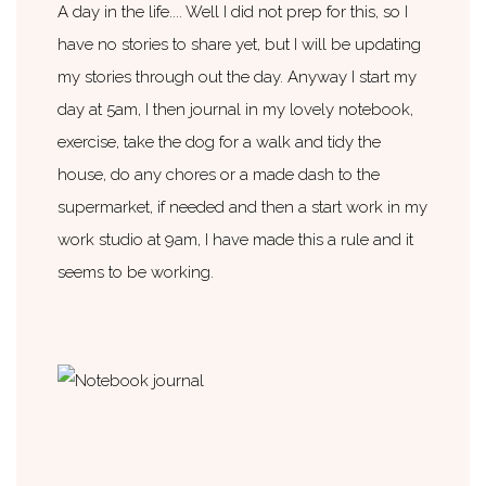
A day in the life.... Well I did not prep for this, so I
have no stories to share yet, but I will be updating
my stories through out the day. Anyway I start my
day at 5am, I then journal in my lovely notebook,
exercise, take the dog for a walk and tidy the
house, do any chores or a made dash to the
supermarket, if needed and then a start work in my
work studio at 9am, I have made this a rule and it
seems to be working.