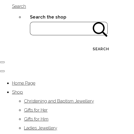
Search
Search the shop
SEARCH
Home Page
Shop
Christening and Baptism Jewellery
Gifts for Her
Gifts for Him
Ladies Jewellery