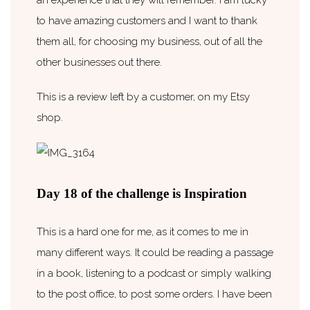
to have amazing customers and I want to thank
them all, for choosing my business, out of all the
other businesses out there.
This is a review left by a customer, on my Etsy
shop.
Day 18 of the challenge is Inspiration
This is a hard one for me, as it comes to me in
many different ways. It could be reading a passage
in a book, listening to a podcast or simply walking
to the post office, to post some orders. I have been