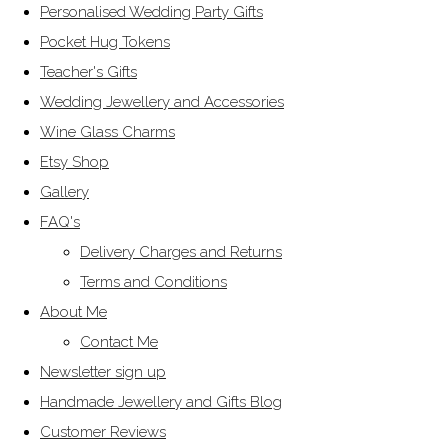
Personalised Wedding Party Gifts
Pocket Hug Tokens
Teacher's Gifts
Wedding Jewellery and Accessories
Wine Glass Charms
Etsy Shop
Gallery
FAQ's
Delivery Charges and Returns
Terms and Conditions
About Me
Contact Me
Newsletter sign up
Handmade Jewellery and Gifts Blog
Customer Reviews