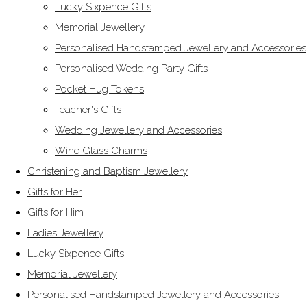
Lucky Sixpence Gifts
Memorial Jewellery
Personalised Handstamped Jewellery and Accessories
Personalised Wedding Party Gifts
Pocket Hug Tokens
Teacher's Gifts
Wedding Jewellery and Accessories
Wine Glass Charms
Christening and Baptism Jewellery
Gifts for Her
Gifts for Him
Ladies Jewellery
Lucky Sixpence Gifts
Memorial Jewellery
Personalised Handstamped Jewellery and Accessories