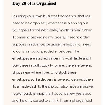
Day 28 of is Organised
Running your own business teaches you that you
need to be organised, whether it is planning out
your goals for the next week, month or year. When
it comes to packaging my orders, I need to order
supplies in advance, because the last thing I need
to do is run out of padded envelopes. The
envelopes are stashed under my work table and I
buy these in bulk. Luckily for me, there are several
shops near where I live, who stock these
envelopes, so if a delivery is severely delayed, then
it’s a made dash to the shops. I also have a massive
role of bubble wrap that I bought a few years ago
and it is only started to shrink. If I am not organised,