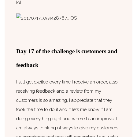
lol
Day 17 of the challenge is customers and
feedback
I still get excited every time I receive an order, also
receiving feedback and a review from my
customers is so amazing, I appreciate that they
took the time to do it and it lets me know if I am
doing everything right and where I can improve. I
am always thinking of ways to give my customers
an experience that they will remember. I am lucky