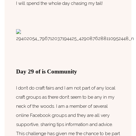
I will spend the whole day chasing my tail!
Day 29 of is Community
I don’t do craft fairs and I am not part of any local
craft groups as there don’t seem to be any in my
neck of the woods. I am a member of several
online Facebook groups and they are all very
supportive, sharing tips information and advice.
This challenge has given me the chance to be part