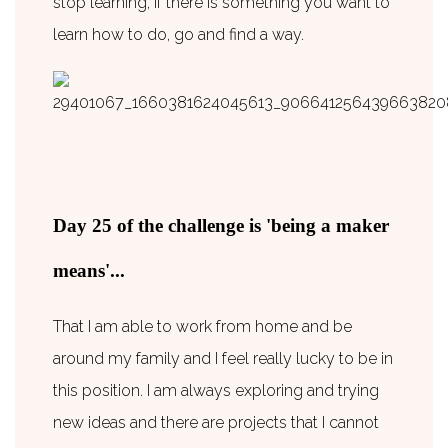
stop learning, if there is something you want to
learn how to do, go and find a way.
Day 25 of the challenge is 'being a maker
means'...
That I am able to work from home and be
around my family and I feel really lucky to be in
this position. I am always exploring and trying
new ideas and there are projects that I cannot