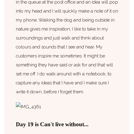
in the queue at the post office and an idea will pop
into my head and I will quickly make a note of it on
my phone. Walking the dog and being outside in
nature gives me inspiration, I like to take in my
surroundings and just walk and think about
colours and sounds that I see and hear. My
customers inspire me sometimes. It might be
something they have said or ask for and that will
set me off. I do walk around with a notebook, to
capture any ideas that I have and I make sure I
write it down, before I forget them.
Day 19 is Can't live without...