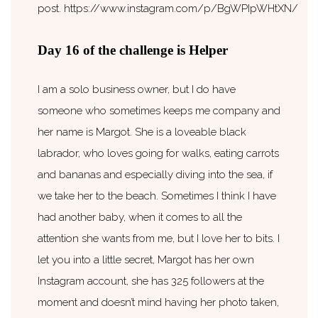
post. https://www.instagram.com/p/BgWPIpWHtXN/
Day 16 of the challenge is Helper
I am a solo business owner, but I do have
someone who sometimes keeps me company and
her name is Margot. She is a loveable black
labrador, who loves going for walks, eating carrots
and bananas and especially diving into the sea, if
we take her to the beach. Sometimes I think I have
had another baby, when it comes to all the
attention she wants from me, but I love her to bits. I
let you into a little secret, Margot has her own
Instagram account, she has 325 followers at the
moment and doesn’t mind having her photo taken,