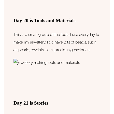
Day 20 is Tools and Materials
This is a small group of the tools I use everyday to
make my jewellery. I do have lots of beads, such
as pearls, crystals, semi precious gemstones,
Day 21 is Stories