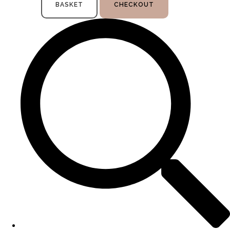
BASKET
CHECKOUT