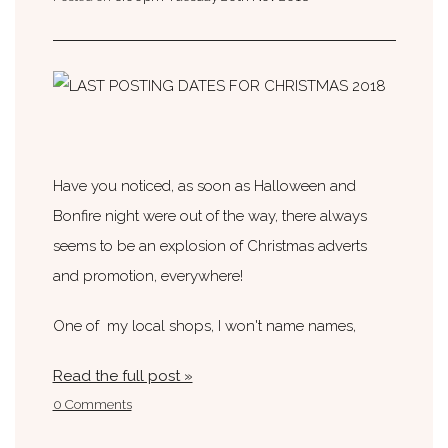
Have you noticed, as soon as Halloween and
Bonfire night were out of the way, there always
seems to be an explosion of Christmas adverts
and promotion, everywhere!
One of my local shops, I won't name names,
Read the full post »
0 Comments