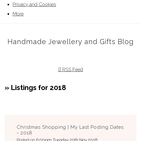
Privacy and Cookies
More
Handmade Jewellery and Gifts Blog
RSS Feed
» Listings for 2018
Christmas Shopping | My Last Posting Dates
- 2018
Posted on
6:00pm Tuesday 20th Nov 2018