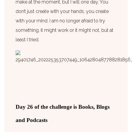
make at the moment, but I will one day. You
don’t just create with your hands, you create
with your mind. I am no longer afraid to try
something, it might work or it might not, but at
least I tried.
Day 26 of the challenge is Books, Blogs
and Podcasts