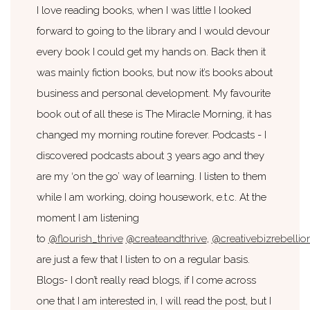
I love reading books, when I was little I looked
forward to going to the library and I would devour
every book I could get my hands on. Back then it
was mainly fiction books, but now it’s books about
business and personal development. My favourite
book out of all these is The Miracle Morning, it has
changed my morning routine forever. Podcasts - I
discovered podcasts about 3 years ago and they
are my ‘on the go’ way of learning. I listen to them
while I am working, doing housework, e.t.c. At the
moment I am listening
to
@flourish_thrive
@createandthrive
,
@creativebizrebellio
are just a few that I listen to on a regular basis.
Blogs- I don’t really read blogs, if I come across
one that I am interested in, I will read the post, but I