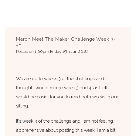
March Meet The Maker Challenge Week 3-
4+
Posted on
1:00pm Friday 15th Jun 2018
We are up to weeks 3 of the challenge and I
thought I would merge week 3 and 4, as I felt it
would be easier for you to read both weeks in one
sitting.
It's week 3 of the challenge and I am not feeling
apprehensive about posting this week. I am a bit