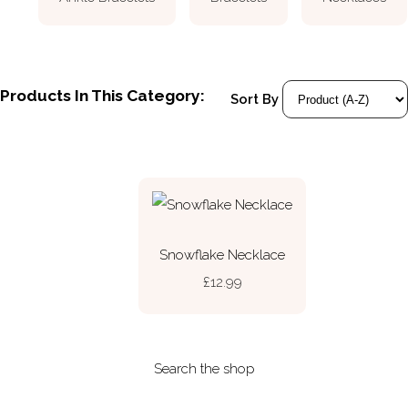
Products In This Category:
Sort By
Snowflake Necklace
£12.99
Search the shop