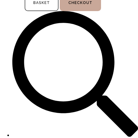
BASKET
CHECKOUT