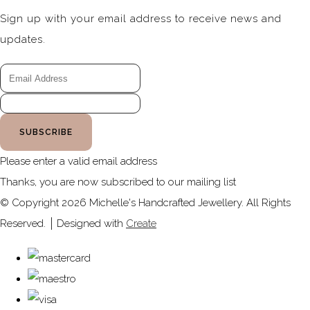
Sign up with your email address to receive news and
updates.
SUBSCRIBE
Please enter a valid email address
Thanks, you are now subscribed to our mailing list
© Copyright 2026 Michelle's Handcrafted Jewellery. All Rights
Reserved.
Designed with
Create