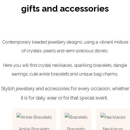
gifts and accessories
Contemporary beaded jewellery designs, using a vibrant mixture
of crystals, pearls and semi-precious stones.
Here you will find crystal necklaces, sparkling bracelets, dangle
earrings, cute ankle bracelets and unique bag charms.
Stylish jewellery and accessories for every occasion, whether
it is for daily wear or for that special event.
Ankle Bracelets
Bracelets
Necklaces