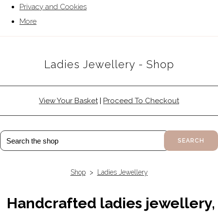
Privacy and Cookies
More
Ladies Jewellery - Shop
View Your Basket
|
Proceed To Checkout
SEARCH
Shop
>
Ladies Jewellery
Handcrafted ladies jewellery,