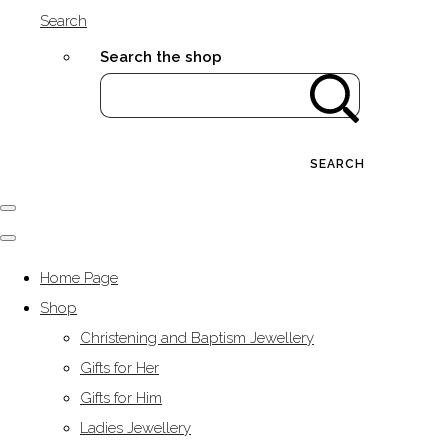
Search
Search the shop
SEARCH
Home Page
Shop
Christening and Baptism Jewellery
Gifts for Her
Gifts for Him
Ladies Jewellery