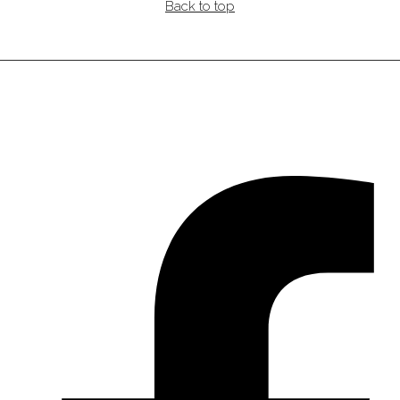
Back to top