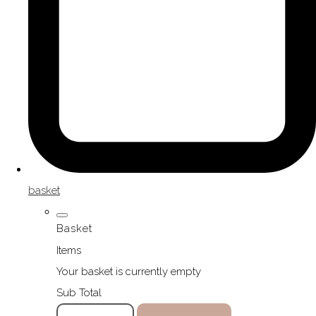
basket
Basket
Items
Your basket is currently empty
Sub Total