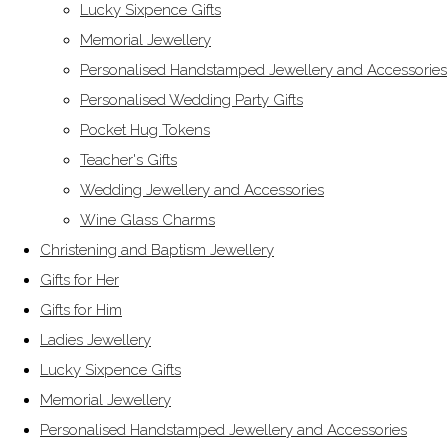
Lucky Sixpence Gifts
Memorial Jewellery
Personalised Handstamped Jewellery and Accessories
Personalised Wedding Party Gifts
Pocket Hug Tokens
Teacher's Gifts
Wedding Jewellery and Accessories
Wine Glass Charms
Christening and Baptism Jewellery
Gifts for Her
Gifts for Him
Ladies Jewellery
Lucky Sixpence Gifts
Memorial Jewellery
Personalised Handstamped Jewellery and Accessories