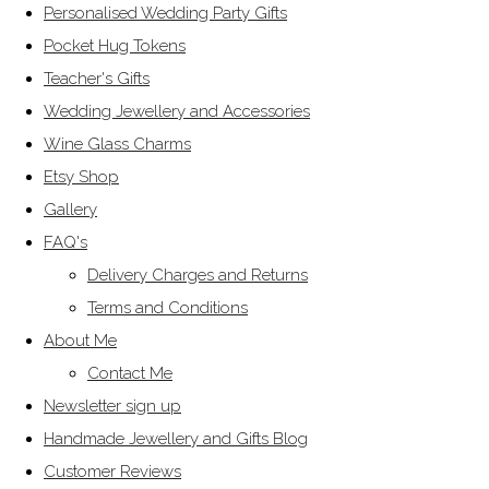
Personalised Wedding Party Gifts
Pocket Hug Tokens
Teacher's Gifts
Wedding Jewellery and Accessories
Wine Glass Charms
Etsy Shop
Gallery
FAQ's
Delivery Charges and Returns
Terms and Conditions
About Me
Contact Me
Newsletter sign up
Handmade Jewellery and Gifts Blog
Customer Reviews