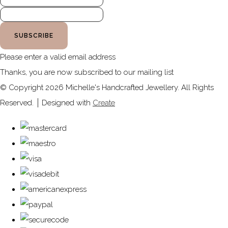
SUBSCRIBE
Please enter a valid email address
Thanks, you are now subscribed to our mailing list
© Copyright 2026 Michelle's Handcrafted Jewellery. All Rights
Reserved.
Designed with
Create