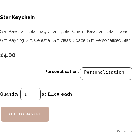
Star Keychain
Star Keychain, Star Bag Charm, Star Charm Keychain, Star Travel
Gift, Keyring Gift, Celestial Gift Ideas, Space Gift, Personalised Star
£4.00
Personalisation:
Quantity
:
at £
4.00
each
ADD TO BASKET
10 in stock.