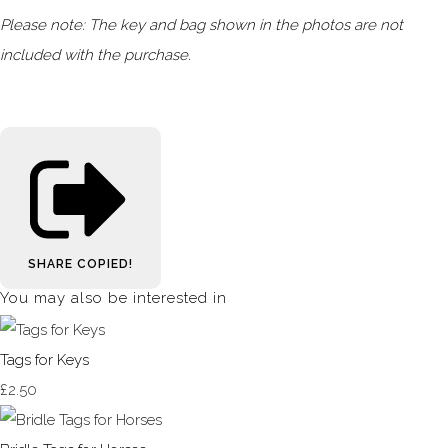
Please note: The key and bag shown in the photos are not
included with the purchase.
SHARE
COPIED!
You may also be interested in
Tags for Keys
£2.50