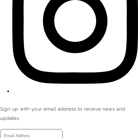
Sign up with your email address to receive news and
updates.