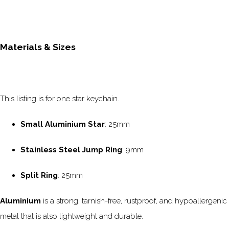
Materials & Sizes
This listing is for one star keychain.
Small Aluminium Star
: 25mm
Stainless Steel Jump Ring
: 9mm
Split Ring
: 25mm
Aluminium
is a strong, tarnish-free, rustproof, and hypoallergenic
metal that is also lightweight and durable.