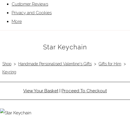
Customer Reviews
Privacy and Cookies
More
Star Keychain
Shop
>
Handmade Personalised Valentine's Gifts
>
Gifts for Him
>
Keyring
View Your Basket
|
Proceed To Checkout