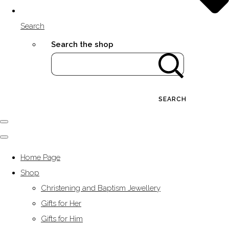
Search
Search the shop
SEARCH
Home Page
Shop
Christening and Baptism Jewellery
Gifts for Her
Gifts for Him