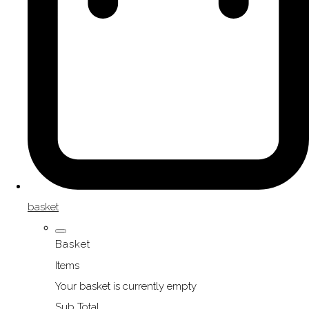
basket
Basket
Items
Your basket is currently empty
Sub Total