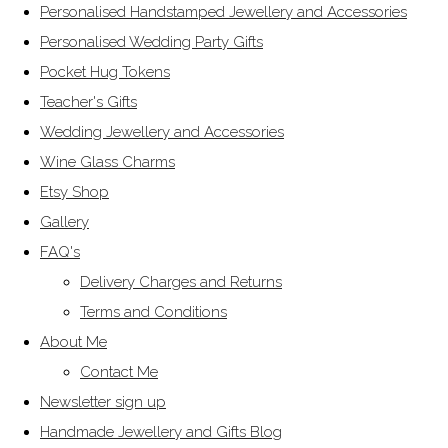
Personalised Handstamped Jewellery and Accessories
Personalised Wedding Party Gifts
Pocket Hug Tokens
Teacher's Gifts
Wedding Jewellery and Accessories
Wine Glass Charms
Etsy Shop
Gallery
FAQ's
Delivery Charges and Returns
Terms and Conditions
About Me
Contact Me
Newsletter sign up
Handmade Jewellery and Gifts Blog