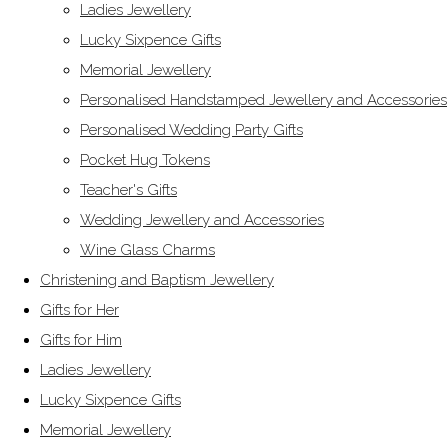
Ladies Jewellery
Lucky Sixpence Gifts
Memorial Jewellery
Personalised Handstamped Jewellery and Accessories
Personalised Wedding Party Gifts
Pocket Hug Tokens
Teacher's Gifts
Wedding Jewellery and Accessories
Wine Glass Charms
Christening and Baptism Jewellery
Gifts for Her
Gifts for Him
Ladies Jewellery
Lucky Sixpence Gifts
Memorial Jewellery