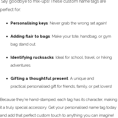
Say goodbye to mix-ups! These
custom name tags
are
perfect for:
Personalising keys
: Never grab the wrong set again!
Adding flair to bags
: Make your tote, handbag, or gym
bag stand out.
Identifying rucksacks
: Ideal for school, travel, or hiking
adventures.
Gifting a thoughtful present
: A unique and
practical personalised gift for friends, family, or pet lovers!
Because they're hand-stamped, each tag has its character, making
it a truly special accessory. Get your personalised name tag today
and add that perfect custom touch to anything you can imagine!