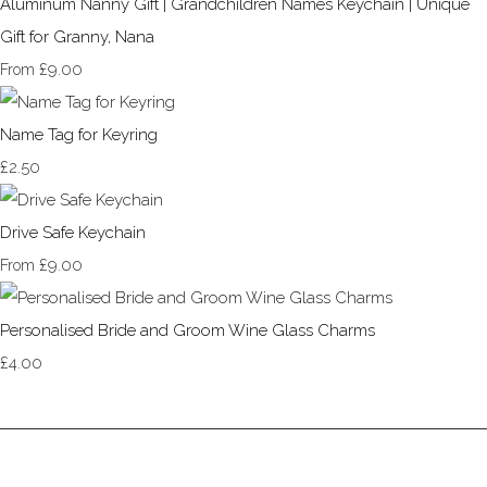
Aluminum Nanny Gift | Grandchildren Names Keychain | Unique
Gift for Granny, Nana
£9.00
From
Name Tag for Keyring
£2.50
Drive Safe Keychain
£9.00
From
Personalised Bride and Groom Wine Glass Charms
£4.00