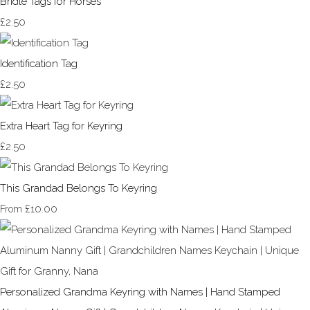
Bridle Tags for Horses
£2.50
Identification Tag
£2.50
Extra Heart Tag for Keyring
£2.50
This Grandad Belongs To Keyring
£10.00
From
Personalized Grandma Keyring with Names | Hand Stamped