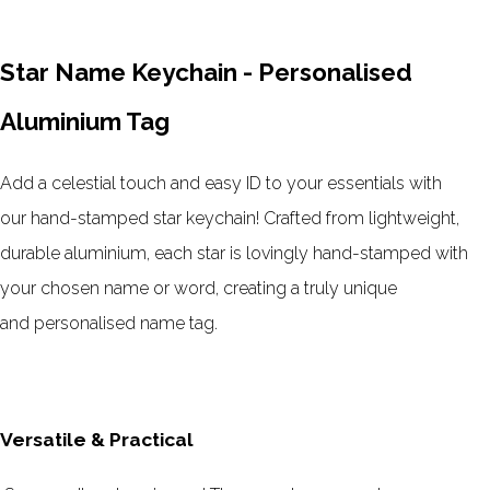
Star Name Keychain - Personalised
Aluminium Tag
Add a celestial touch and easy ID to your essentials with
our
hand-stamped star keychain
! Crafted from
lightweight,
durable aluminium
, each star is lovingly
hand-stamped with
your chosen name or word
, creating a truly unique
and
personalised name tag
.
Versatile & Practical