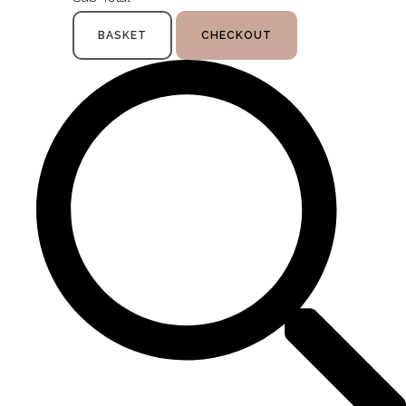
BASKET
CHECKOUT