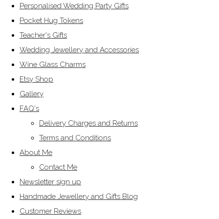
Personalised Wedding Party Gifts
Pocket Hug Tokens
Teacher's Gifts
Wedding Jewellery and Accessories
Wine Glass Charms
Etsy Shop
Gallery
FAQ's
Delivery Charges and Returns
Terms and Conditions
About Me
Contact Me
Newsletter sign up
Handmade Jewellery and Gifts Blog
Customer Reviews