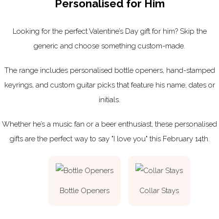
Personalised for Him
Looking for the perfect Valentine’s Day gift for him? Skip the
generic and choose something custom-made.
The range includes personalised bottle openers, hand-stamped
keyrings, and custom guitar picks that feature his name, dates or
initials.
Whether he’s a music fan or a beer enthusiast, these personalised
gifts are the perfect way to say "I love you" this February 14th.
Bottle Openers
Collar Stays