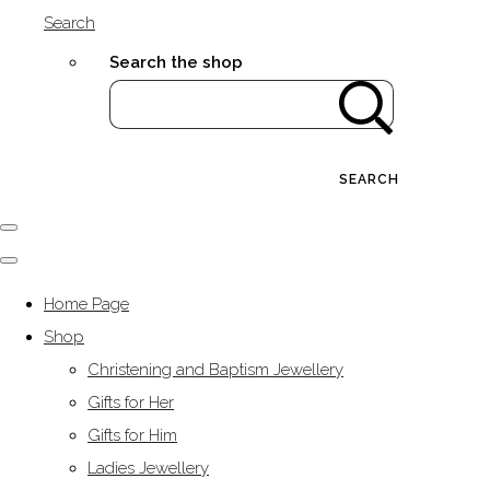
Search
Search the shop
SEARCH
Home Page
Shop
Christening and Baptism Jewellery
Gifts for Her
Gifts for Him
Ladies Jewellery