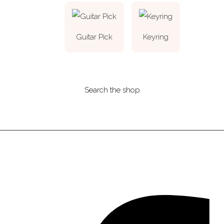
Guitar Pick
Keyring
Search the shop