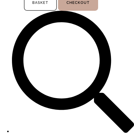
BASKET
CHECKOUT