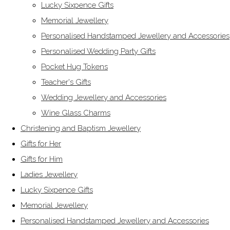
Lucky Sixpence Gifts
Memorial Jewellery
Personalised Handstamped Jewellery and Accessories
Personalised Wedding Party Gifts
Pocket Hug Tokens
Teacher's Gifts
Wedding Jewellery and Accessories
Wine Glass Charms
Christening and Baptism Jewellery
Gifts for Her
Gifts for Him
Ladies Jewellery
Lucky Sixpence Gifts
Memorial Jewellery
Personalised Handstamped Jewellery and Accessories