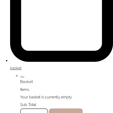
basket
Basket
Items
Your basket is currently empty
Sub Total