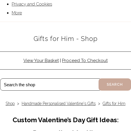
Privacy and Cookies
More
Gifts for Him - Shop
View Your Basket
|
Proceed To Checkout
SEARCH
Shop
>
Handmade Personalised Valentine's Gifts
>
Gifts for Him
Custom Valentine’s Day Gift Ideas: