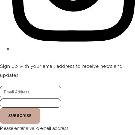
Sign up with your email address to receive news and
updates.
SUBSCRIBE
Please enter a valid email address