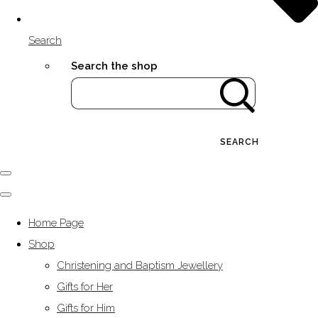
Search
Search the shop
SEARCH
Home Page
Shop
Christening and Baptism Jewellery
Gifts for Her
Gifts for Him