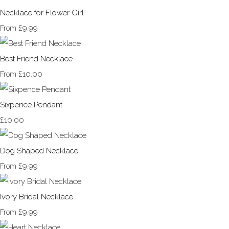
Necklace for Flower Girl
£9.99
From
Best Friend Necklace
£10.00
From
Sixpence Pendant
£10.00
Dog Shaped Necklace
£9.99
From
Ivory Bridal Necklace
£9.99
From