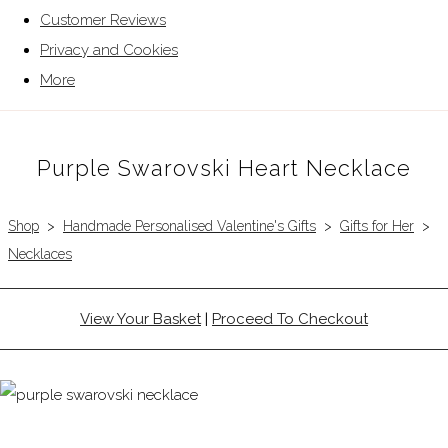
Customer Reviews
Privacy and Cookies
More
Purple Swarovski Heart Necklace
Shop
>
Handmade Personalised Valentine's Gifts
>
Gifts for Her
>
Necklaces
View Your Basket
|
Proceed To Checkout