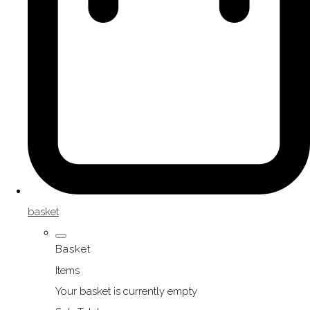
basket
Basket
Items
Your basket is currently empty