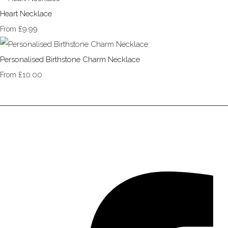
Heart Necklace
£9.99
From
Personalised Birthstone Charm Necklace
£10.00
From