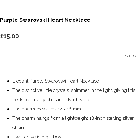
Purple Swarovski Heart Necklace
£15.00
Sold Out
Elegant Purple Swarovski Heart Necklace
The distinctive little crystals, shimmer in the light, giving this
necklace a very chic and stylish vibe.
The charm measures 12 x 18 mm.
The charm hangs from a lightweight 18-inch sterling silver
chain.
It will arrive in a gift box.