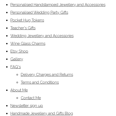
Personalised Handstamped Jewellery and Accessories
Personalised Wedding Party Gifts
Pocket Hug Tokens
Teacher's Gifts
Wedding Jewellery and Accessories
Wine Glass Charms
Etsy Shop
Gallery
FAQ's
Delivery Charges and Returns
Terms and Conditions
About Me
Contact Me
Newsletter sign up
Handmade Jewellery and Gifts Blog