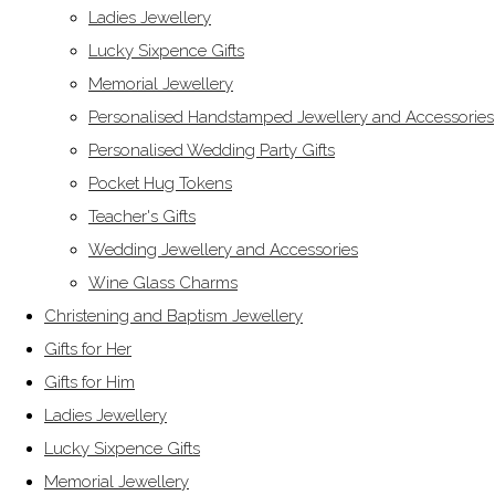
Ladies Jewellery
Lucky Sixpence Gifts
Memorial Jewellery
Personalised Handstamped Jewellery and Accessories
Personalised Wedding Party Gifts
Pocket Hug Tokens
Teacher's Gifts
Wedding Jewellery and Accessories
Wine Glass Charms
Christening and Baptism Jewellery
Gifts for Her
Gifts for Him
Ladies Jewellery
Lucky Sixpence Gifts
Memorial Jewellery