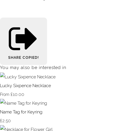
SHARE
COPIED!
You may also be interested in
Lucky Sixpence Necklace
£10.00
From
Name Tag for Keyring
£2.50