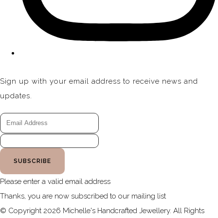
Sign up with your email address to receive news and
updates.
SUBSCRIBE
Please enter a valid email address
Thanks, you are now subscribed to our mailing list
© Copyright 2026 Michelle's Handcrafted Jewellery. All Rights