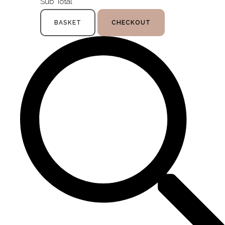
Sub Total
BASKET
CHECKOUT