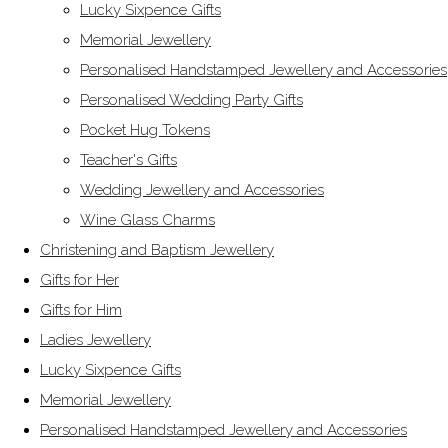
Lucky Sixpence Gifts
Memorial Jewellery
Personalised Handstamped Jewellery and Accessories
Personalised Wedding Party Gifts
Pocket Hug Tokens
Teacher's Gifts
Wedding Jewellery and Accessories
Wine Glass Charms
Christening and Baptism Jewellery
Gifts for Her
Gifts for Him
Ladies Jewellery
Lucky Sixpence Gifts
Memorial Jewellery
Personalised Handstamped Jewellery and Accessories