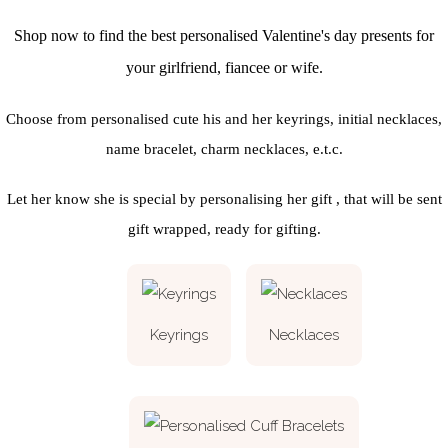
Shop now to find the best personalised Valentine's day presents for
your girlfriend, fiancee or wife.
Choose from personalised cute his and her keyrings, initial necklaces,
name bracelet, charm necklaces, e.t.c.
Let her know she is special by personalising her gift , that will be sent
gift wrapped, ready for gifting.
Keyrings
Necklaces