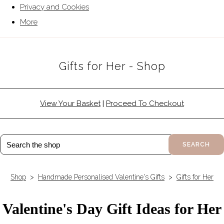
Privacy and Cookies
More
Gifts for Her - Shop
View Your Basket
|
Proceed To Checkout
SEARCH
Shop
>
Handmade Personalised Valentine's Gifts
>
Gifts for Her
Valentine's Day Gift Ideas for Her