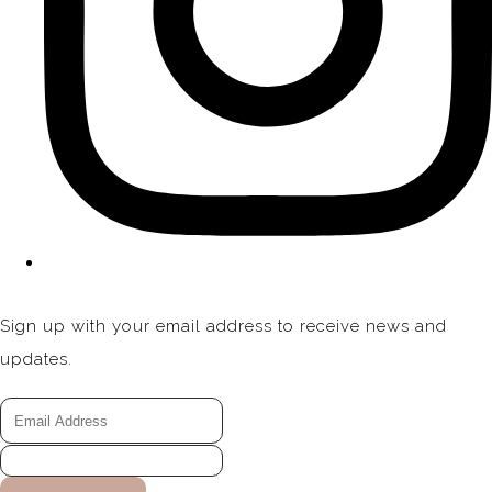
Sign up with your email address to receive news and
updates.