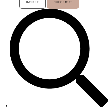
BASKET
CHECKOUT