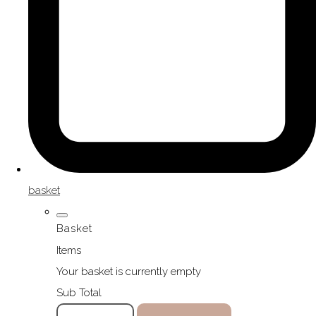
basket
Basket
Items
Your basket is currently empty
Sub Total