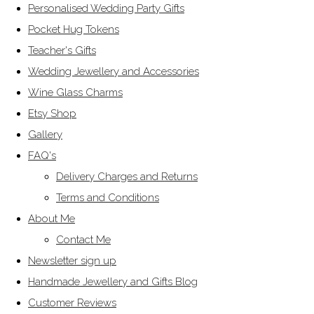
Personalised Wedding Party Gifts
Pocket Hug Tokens
Teacher's Gifts
Wedding Jewellery and Accessories
Wine Glass Charms
Etsy Shop
Gallery
FAQ's
Delivery Charges and Returns
Terms and Conditions
About Me
Contact Me
Newsletter sign up
Handmade Jewellery and Gifts Blog
Customer Reviews