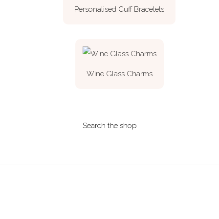
Personalised Cuff Bracelets
Wine Glass Charms
Search the shop