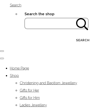
Search
Search the shop
SEARCH
Home Page
Shop
Christening and Baptism Jewellery
Gifts for Her
Gifts for Him
Ladies Jewellery