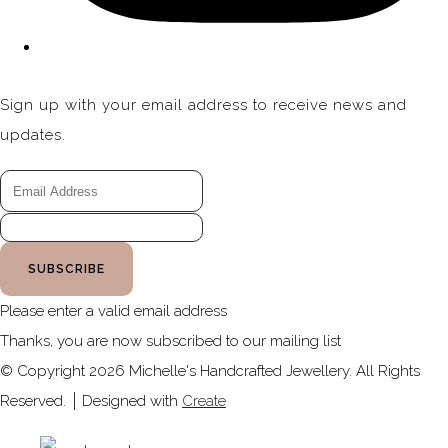
Sign up with your email address to receive news and
updates.
SUBSCRIBE
Please enter a valid email address
Thanks, you are now subscribed to our mailing list
© Copyright 2026 Michelle's Handcrafted Jewellery. All Rights
Reserved.
Designed with
Create