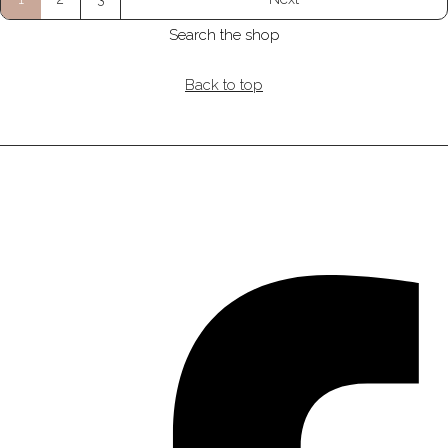
Search the shop
Back to top