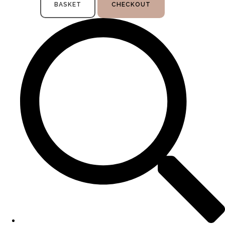
BASKET
CHECKOUT