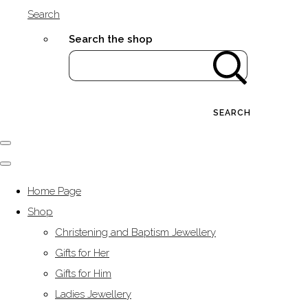
Search
Search the shop
SEARCH
Home Page
Shop
Christening and Baptism Jewellery
Gifts for Her
Gifts for Him
Ladies Jewellery