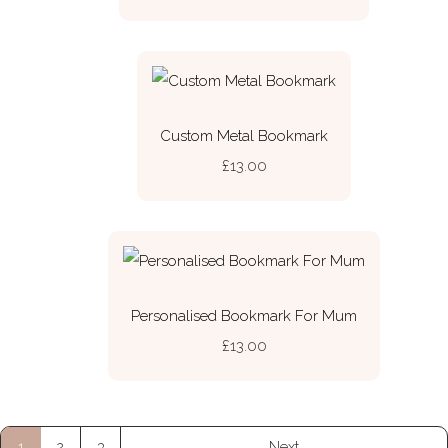
Custom Metal Bookmark
£13.00
Personalised Bookmark For Mum
£13.00
1
2
3
Next