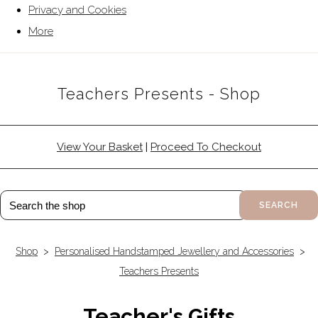
Privacy and Cookies
More
Teachers Presents - Shop
View Your Basket
|
Proceed To Checkout
SEARCH
Shop
>
Personalised Handstamped Jewellery and Accessories
>
Teachers Presents
Teacher's Gifts