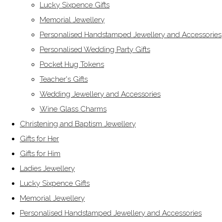
Lucky Sixpence Gifts
Memorial Jewellery
Personalised Handstamped Jewellery and Accessories
Personalised Wedding Party Gifts
Pocket Hug Tokens
Teacher's Gifts
Wedding Jewellery and Accessories
Wine Glass Charms
Christening and Baptism Jewellery
Gifts for Her
Gifts for Him
Ladies Jewellery
Lucky Sixpence Gifts
Memorial Jewellery
Personalised Handstamped Jewellery and Accessories