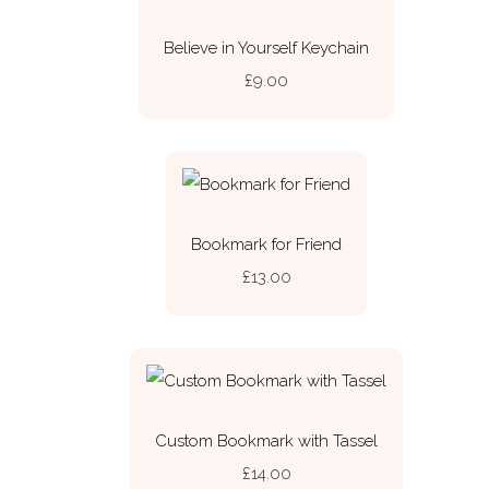
Believe in Yourself Keychain
£9.00
Bookmark for Friend
£13.00
Custom Bookmark with Tassel
£14.00