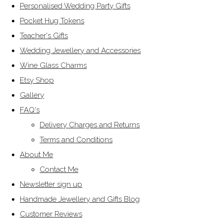
Personalised Wedding Party Gifts
Pocket Hug Tokens
Teacher's Gifts
Wedding Jewellery and Accessories
Wine Glass Charms
Etsy Shop
Gallery
FAQ's
Delivery Charges and Returns
Terms and Conditions
About Me
Contact Me
Newsletter sign up
Handmade Jewellery and Gifts Blog
Customer Reviews