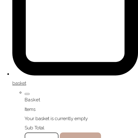
basket
Basket
Items
Your basket is currently empty
Sub Total