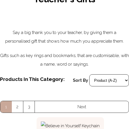
Say a big thank you to your teacher, by giving them a
personalised gift that shows how much you appreciate them.
Gifts such as key rings and bookmarks, that are customisable, with
a name, word or sayings.
Products In This Category:
Sort By
1
2
3
Next