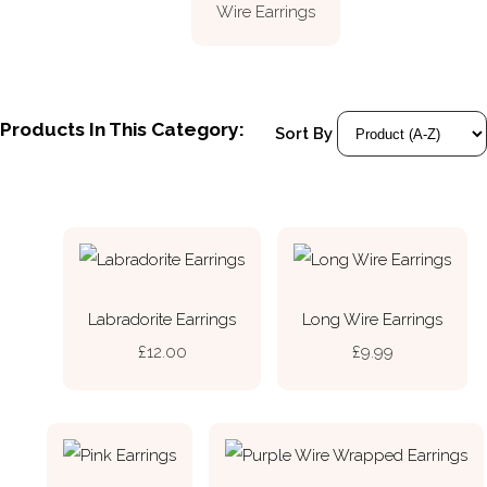
Wire Earrings
Products In This Category:
Sort By
Labradorite Earrings
Long Wire Earrings
£12.00
£9.99