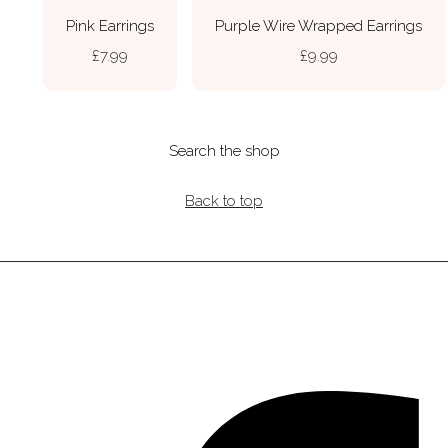
Pink Earrings
Purple Wire Wrapped Earrings
£7.99
£9.99
Search the shop
Back to top