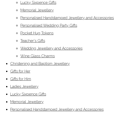
Lucky Sixpence Gifts
Memorial Jewellery
Personalised Handstamped Jewellery and Accessories
Personalised Wedding Party Gifts
Pocket Hug Tokens
Teacher's Gifts
Wedding Jewellery and Accessories
Wine Glass Charms
Christening and Baptism Jewellery
Gifts for Her
Gifts for Him
Ladies Jewellery
Lucky Sixpence Gifts
Memorial Jewellery
Personalised Handstamped Jewellery and Accessories