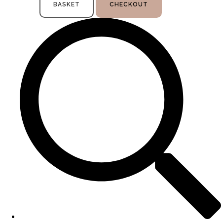
BASKET
CHECKOUT