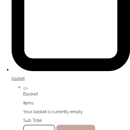
basket
Basket
Items
Your basket is currently empty
Sub Total