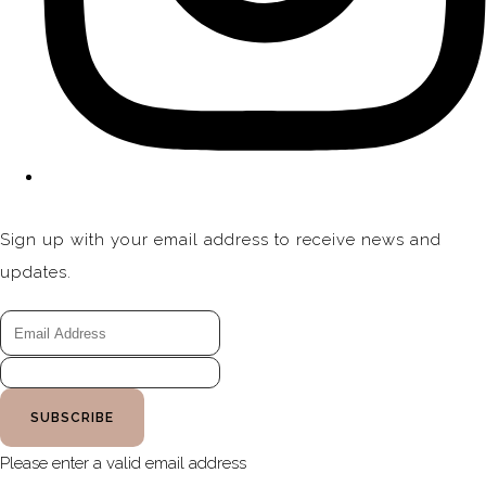
Sign up with your email address to receive news and
updates.
SUBSCRIBE
Please enter a valid email address