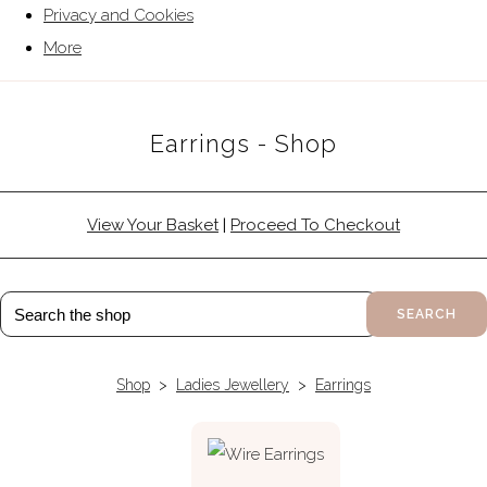
Privacy and Cookies
More
Earrings - Shop
View Your Basket
|
Proceed To Checkout
SEARCH
Shop
>
Ladies Jewellery
>
Earrings