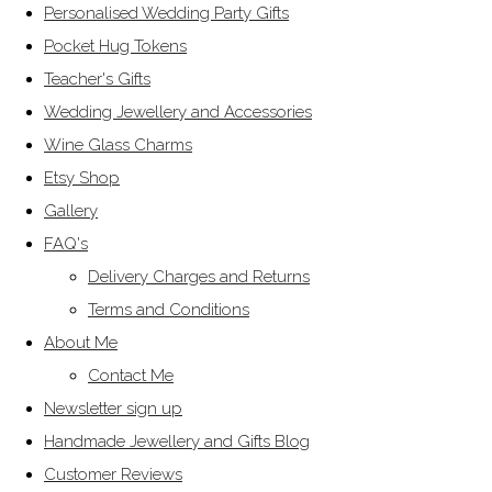
Personalised Wedding Party Gifts
Pocket Hug Tokens
Teacher's Gifts
Wedding Jewellery and Accessories
Wine Glass Charms
Etsy Shop
Gallery
FAQ's
Delivery Charges and Returns
Terms and Conditions
About Me
Contact Me
Newsletter sign up
Handmade Jewellery and Gifts Blog
Customer Reviews