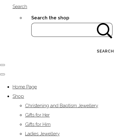
Search
Search the shop
SEARCH
Home Page
Shop
Christening and Baptism Jewellery
Gifts for Her
Gifts for Him
Ladies Jewellery