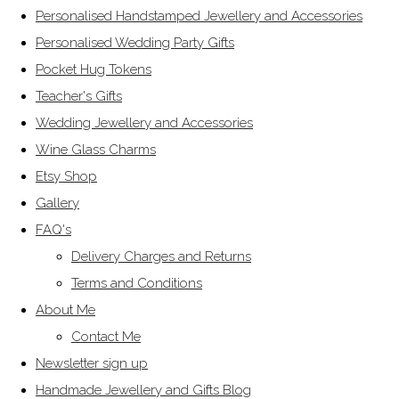
Personalised Handstamped Jewellery and Accessories
Personalised Wedding Party Gifts
Pocket Hug Tokens
Teacher's Gifts
Wedding Jewellery and Accessories
Wine Glass Charms
Etsy Shop
Gallery
FAQ's
Delivery Charges and Returns
Terms and Conditions
About Me
Contact Me
Newsletter sign up
Handmade Jewellery and Gifts Blog