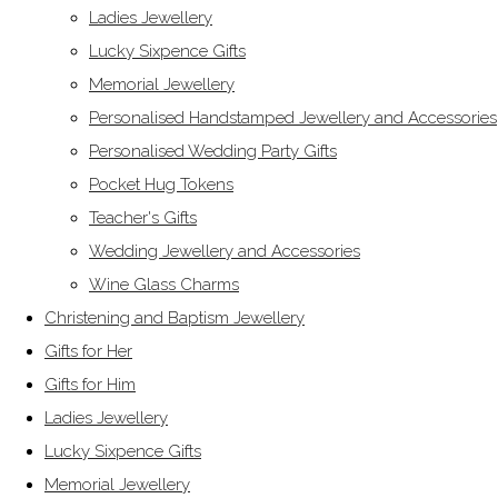
Ladies Jewellery
Lucky Sixpence Gifts
Memorial Jewellery
Personalised Handstamped Jewellery and Accessories
Personalised Wedding Party Gifts
Pocket Hug Tokens
Teacher's Gifts
Wedding Jewellery and Accessories
Wine Glass Charms
Christening and Baptism Jewellery
Gifts for Her
Gifts for Him
Ladies Jewellery
Lucky Sixpence Gifts
Memorial Jewellery