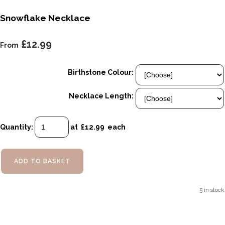
Snowflake Necklace
£12.99
From
Birthstone Colour:
Necklace Length:
Quantity
:
at £
12.99
each
ADD TO BASKET
5 in stock.