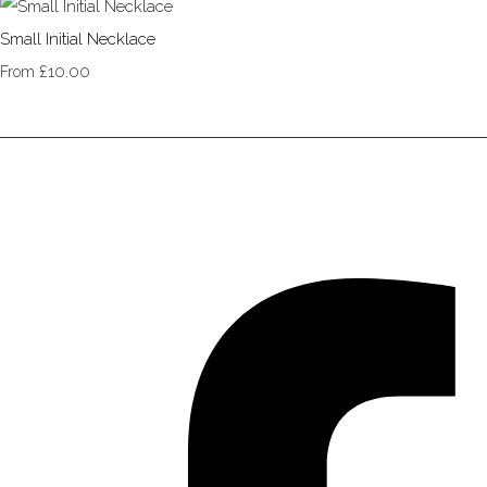
Small Initial Necklace
£10.00
From