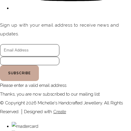
Sign up with your email address to receive news and
updates.
SUBSCRIBE
Please enter a valid email address
Thanks, you are now subscribed to our mailing list
© Copyright 2026 Michelle's Handcrafted Jewellery. All Rights
Reserved.
Designed with
Create