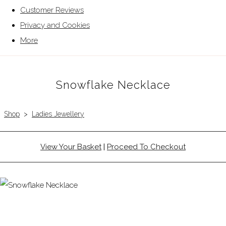
Customer Reviews
Privacy and Cookies
More
Snowflake Necklace
Shop
>
Ladies Jewellery
View Your Basket
|
Proceed To Checkout