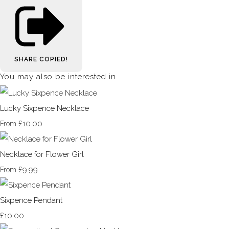
SHARE
COPIED!
You may also be interested in
Lucky Sixpence Necklace
£10.00
From
Necklace for Flower Girl
£9.99
From
Sixpence Pendant
£10.00