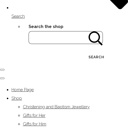
Search
Search the shop
SEARCH
Home Page
Shop
Christening and Baptism Jewellery
Gifts for Her
Gifts for Him