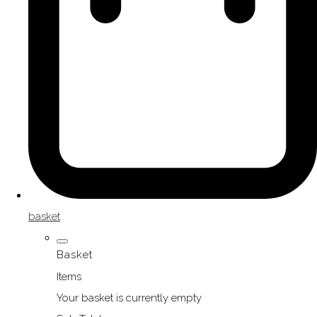
basket
Basket
Items
Your basket is currently empty