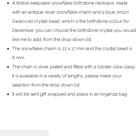
A festive keepsake snowflake birthstone necklace, made
with an antique silver snowflake charm and a blue zircon
Swarovski crystal bead, which is the birthstone colour for
December, you can choose the birthstone crystal you would
like me to add, from the drop down list.
The snowflake charm is 22 x 17 mm and the crystal bead is
6 mm.
The chain is silver plated and fitted with a lobster claw clasp.
It is available in a variety of lengths, please make your
selection from the drop down list.
It will be sent gift wrapped and place in an organza bag.