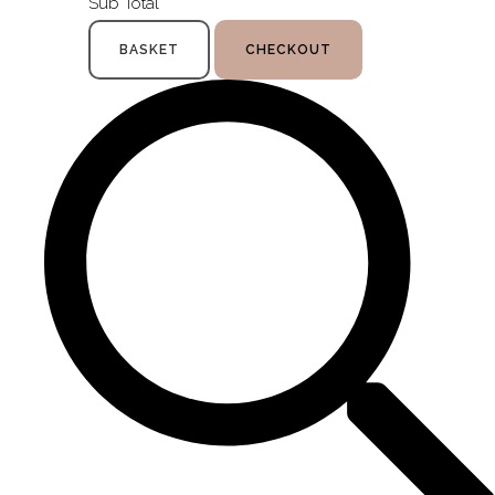
Sub Total
BASKET
CHECKOUT