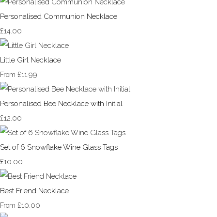
Personalised Communion Necklace
£14.00
Little Girl Necklace
£11.99
From
Personalised Bee Necklace with Initial
£12.00
Set of 6 Snowflake Wine Glass Tags
£10.00
Best Friend Necklace
£10.00
From