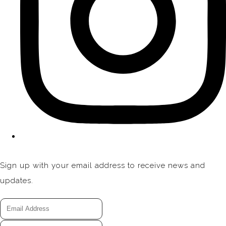
Sign up with your email address to receive news and
updates.