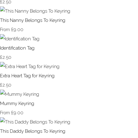
£2.50
This Nanny Belongs To Keyring
£9.00
From
Identification Tag
£2.50
Extra Heart Tag for Keyring
£2.50
Mummy Keyring
£9.00
From
This Daddy Belongs To Keyring