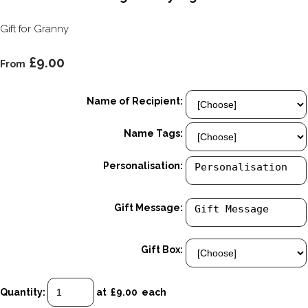
Gift for Granny
£9.00
From
Name of Recipient:
Name Tags:
Personalisation:
Gift Message:
Gift Box:
Quantity
:
at £
9.00
each