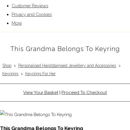
Customer Reviews
Privacy and Cookies
More
This Grandma Belongs To Keyring
Shop
>
Personalised Handstamped Jewellery and Accessories
>
Keyrings
>
Keyrings For Her
View Your Basket
|
Proceed To Checkout
This Grandma Belongs To Keyring