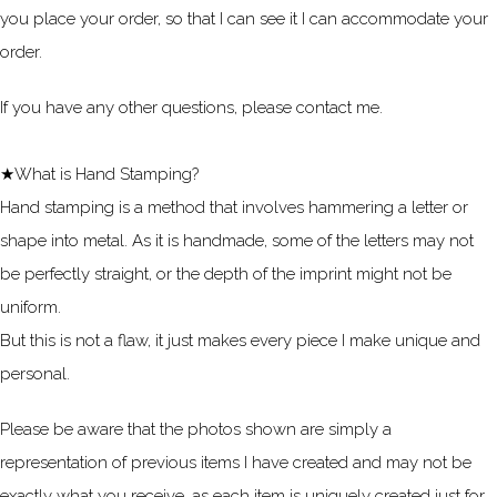
you place your order, so that I can see it I can accommodate your
order.
If you have any other questions, please contact me.
★What is Hand Stamping?
Hand stamping is a method that involves hammering a letter or
shape into metal. As it is handmade, some of the letters may not
be perfectly straight, or the depth of the imprint might not be
uniform.
But this is not a flaw, it just makes every piece I make unique and
personal.
Please be aware that the photos shown are simply a
representation of previous items I have created and may not be
exactly what you receive, as each item is uniquely created just for