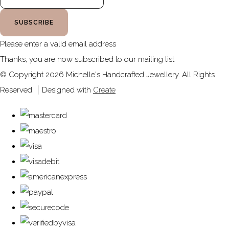
SUBSCRIBE
Please enter a valid email address
Thanks, you are now subscribed to our mailing list
© Copyright 2026 Michelle's Handcrafted Jewellery. All Rights
Reserved.
Designed with
Create