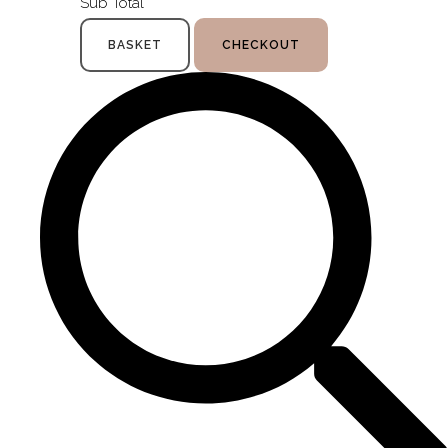
Sub Total
BASKET
CHECKOUT