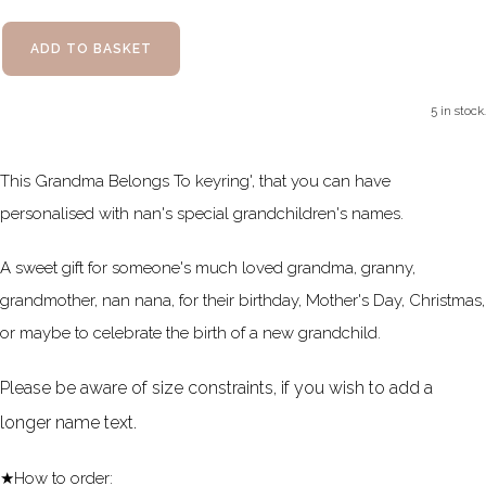
ADD TO BASKET
5 in stock.
This Grandma Belongs To keyring', that you can have
personalised with nan's special grandchildren's names.
A sweet gift for someone's much loved grandma, granny,
grandmother, nan nana, for their birthday, Mother's Day, Christmas,
or maybe to celebrate the birth of a new grandchild.
Please be aware of size constraints, if you wish to add a
longer name text.
★How to order: