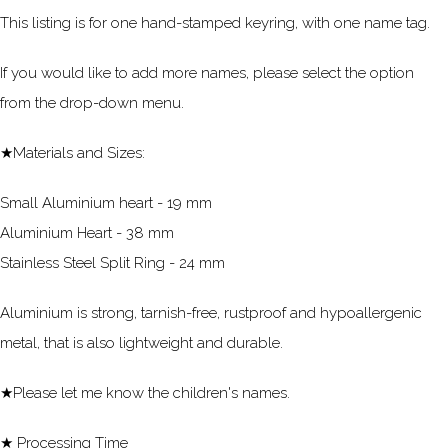
This listing is for one hand-stamped keyring, with one name tag.
If you would like to add more names, please select the option
from the drop-down menu.
★Materials and Sizes:
Small Aluminium heart - 19 mm
Aluminium Heart - 38 mm
Stainless Steel Split Ring - 24 mm
Aluminium is strong, tarnish-free, rustproof and hypoallergenic
metal, that is also lightweight and durable.
★Please let me know the children's names.
★ Processing Time