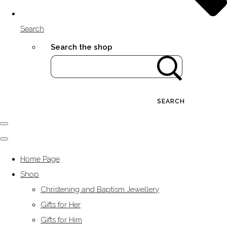
Search
Search the shop
SEARCH
Home Page
Shop
Christening and Baptism Jewellery
Gifts for Her
Gifts for Him