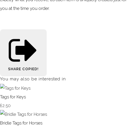
you at the time you order.
SHARE
COPIED!
You may also be interested in
Tags for Keys
£2.50
Bridle Tags for Horses