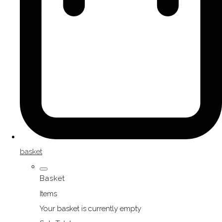
basket
Basket
Items
Your basket is currently empty