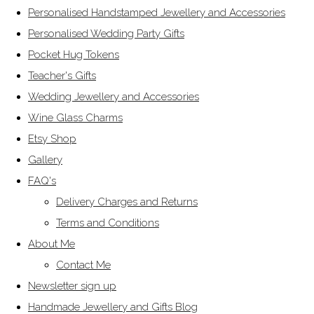
Personalised Handstamped Jewellery and Accessories
Personalised Wedding Party Gifts
Pocket Hug Tokens
Teacher's Gifts
Wedding Jewellery and Accessories
Wine Glass Charms
Etsy Shop
Gallery
FAQ's
Delivery Charges and Returns
Terms and Conditions
About Me
Contact Me
Newsletter sign up
Handmade Jewellery and Gifts Blog