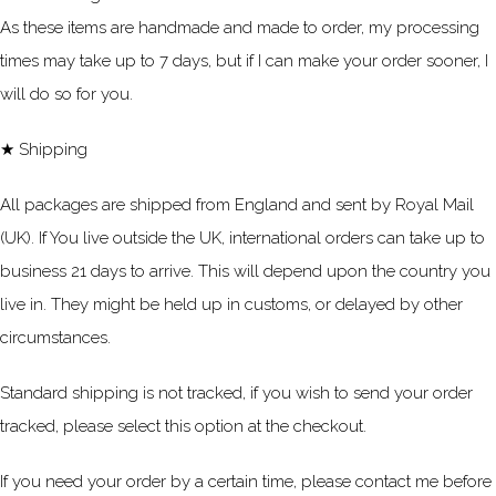
As these items are handmade and made to order, my processing
times may take up to 7 days, but if I can make your order sooner, I
will do so for you.
★ Shipping
All packages are shipped from England and sent by Royal Mail
(UK). If You live outside the UK, international orders can take up to
business 21 days to arrive. This will depend upon the country you
live in. They might be held up in customs, or delayed by other
circumstances.
Standard shipping is not tracked, if you wish to send your order
tracked, please select this option at the checkout.
If you need your order by a certain time, please contact me before