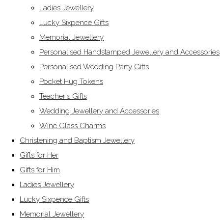
Ladies Jewellery
Lucky Sixpence Gifts
Memorial Jewellery
Personalised Handstamped Jewellery and Accessories
Personalised Wedding Party Gifts
Pocket Hug Tokens
Teacher's Gifts
Wedding Jewellery and Accessories
Wine Glass Charms
Christening and Baptism Jewellery
Gifts for Her
Gifts for Him
Ladies Jewellery
Lucky Sixpence Gifts
Memorial Jewellery