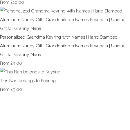
£10.00
From
Personalized Grandma Keyring with Names | Hand Stamped
Aluminum Nanny Gift | Grandchildren Names Keychain | Unique
Gift for Granny, Nana
£9.00
From
This Nan belongs to Keyring
£9.00
From