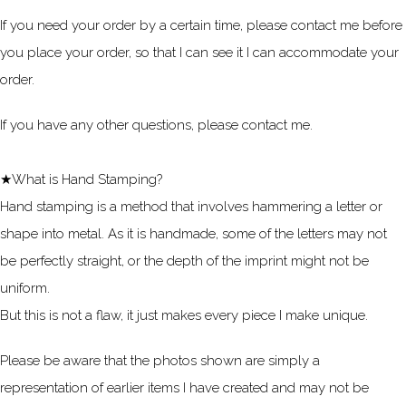
If you need your order by a certain time, please contact me before
you place your order, so that I can see it I can accommodate your
order.
If you have any other questions, please contact me.
★What is Hand Stamping?
Hand stamping is a method that involves hammering a letter or
shape into metal. As it is handmade, some of the letters may not
be perfectly straight, or the depth of the imprint might not be
uniform.
But this is not a flaw, it just makes every piece I make unique.
Please be aware that the photos shown are simply a
representation of earlier items I have created and may not be