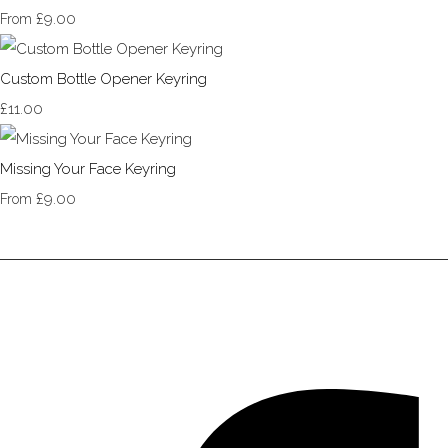
£9.00
From
Custom Bottle Opener Keyring
£11.00
Missing Your Face Keyring
£9.00
From