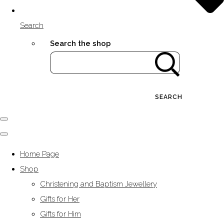
Search
Search the shop
SEARCH
Home Page
Shop
Christening and Baptism Jewellery
Gifts for Her
Gifts for Him