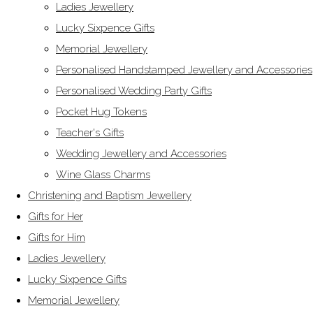
Ladies Jewellery
Lucky Sixpence Gifts
Memorial Jewellery
Personalised Handstamped Jewellery and Accessories
Personalised Wedding Party Gifts
Pocket Hug Tokens
Teacher's Gifts
Wedding Jewellery and Accessories
Wine Glass Charms
Christening and Baptism Jewellery
Gifts for Her
Gifts for Him
Ladies Jewellery
Lucky Sixpence Gifts
Memorial Jewellery