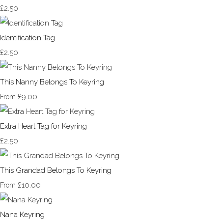
£2.50
Identification Tag
£2.50
This Nanny Belongs To Keyring
£9.00
From
Extra Heart Tag for Keyring
£2.50
This Grandad Belongs To Keyring
£10.00
From
Nana Keyring