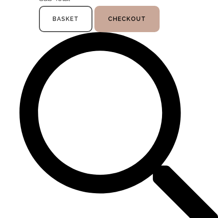
BASKET
CHECKOUT