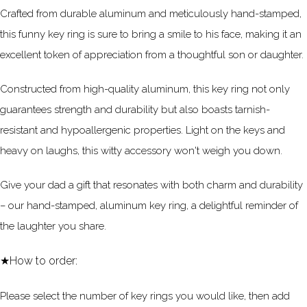
Crafted from durable aluminum and meticulously hand-stamped,
this funny key ring is sure to bring a smile to his face, making it an
excellent token of appreciation from a thoughtful son or daughter.
Constructed from high-quality aluminum, this key ring not only
guarantees strength and durability but also boasts tarnish-
resistant and hypoallergenic properties. Light on the keys and
heavy on laughs, this witty accessory won't weigh you down.
Give your dad a gift that resonates with both charm and durability
– our hand-stamped, aluminum key ring, a delightful reminder of
the laughter you share.
★How to order:
Please select the number of key rings you would like, then add