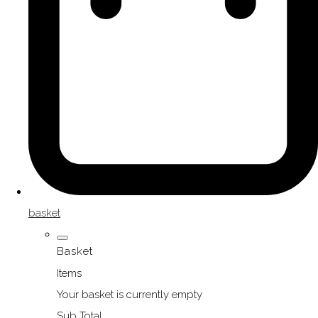
basket
Basket
Items
Your basket is currently empty
Sub Total