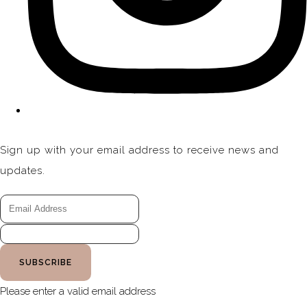
Sign up with your email address to receive news and
updates.
SUBSCRIBE
Please enter a valid email address