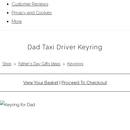
Customer Reviews
Privacy and Cookies
More
Dad Taxi Driver Keyring
Shop
>
Father's Day Gifts Ideas
>
Keyrings
View Your Basket
|
Proceed To Checkout