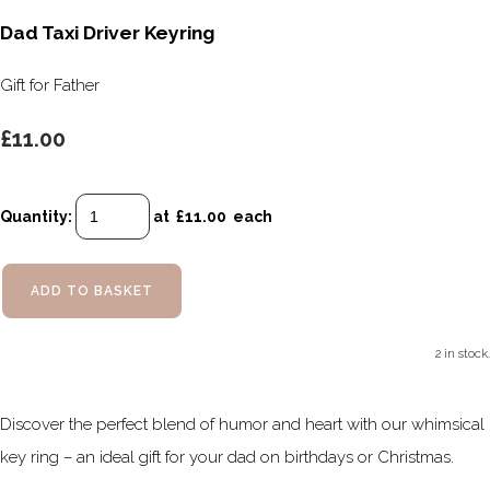
Dad Taxi Driver Keyring
Gift for Father
£11.00
Quantity
:
at £
11.00
each
ADD TO BASKET
2 in stock.
Discover the perfect blend of humor and heart with our whimsical
key ring – an ideal gift for your dad on birthdays or Christmas.