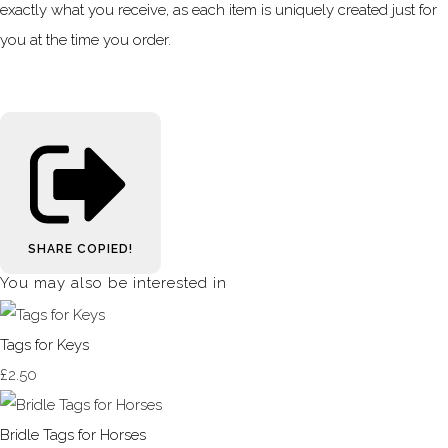
exactly what you receive, as each item is uniquely created just for
you at the time you order.
SHARE
COPIED!
You may also be interested in
Tags for Keys
£2.50
Bridle Tags for Horses