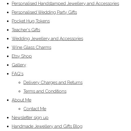
Personalised Handstamped Jewellery and Accessories
Personalised Wedding Party Gifts
Pocket Hug Tokens
Teacher's Gifts
Wedding Jewellery and Accessories
Wine Glass Charms
Etsy Shop
Gallery
FAQ's
Delivery Charges and Returns
Terms and Conditions
About Me
Contact Me
Newsletter sign up
Handmade Jewellery and Gifts Blog