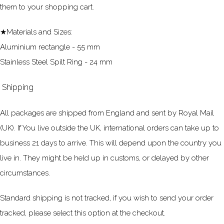
them to your shopping cart.
★Materials and Sizes:
Aluminium rectangle - 55 mm
Stainless Steel Spilt Ring - 24 mm
Shipping
All packages are shipped from England and sent by Royal Mail
(UK). If You live outside the UK, international orders can take up to
business 21 days to arrive. This will depend upon the country you
live in. They might be held up in customs, or delayed by other
circumstances.
Standard shipping is not tracked, if you wish to send your order
tracked, please select this option at the checkout.