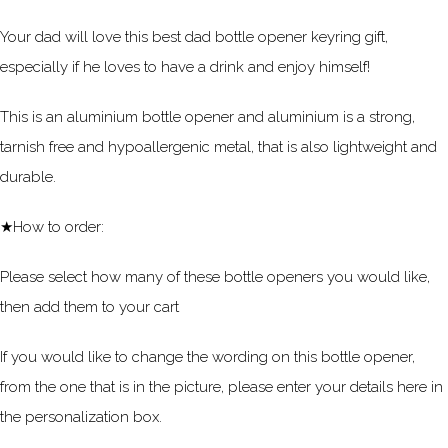
Your dad will love this best dad bottle opener keyring gift,
especially if he loves to have a drink and enjoy himself!
This is an aluminium bottle opener and aluminium is a strong,
tarnish free and hypoallergenic metal, that is also lightweight and
durable.
★How to order:
Please select how many of these bottle openers you would like,
then add them to your cart
If you would like to change the wording on this bottle opener,
from the one that is in the picture, please enter your details here in
the personalization box.