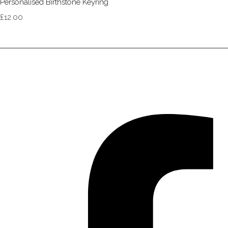
Personalised Birthstone Keyring
£12.00