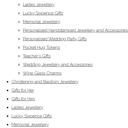
Ladies Jewellery
Lucky Sixpence Gifts
Memorial Jewellery
Personalised Handstamped Jewellery and Accessories
Personalised Wedding Party Gifts
Pocket Hug Tokens
Teacher's Gifts
Wedding Jewellery and Accessories
Wine Glass Charms
Christening and Baptism Jewellery
Gifts for Her
Gifts for Him
Ladies Jewellery
Lucky Sixpence Gifts
Memorial Jewellery