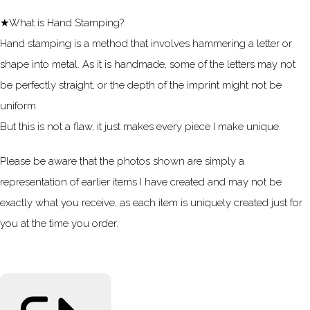
★What is Hand Stamping?
Hand stamping is a method that involves hammering a letter or
shape into metal. As it is handmade, some of the letters may not
be perfectly straight, or the depth of the imprint might not be
uniform.
But this is not a flaw, it just makes every piece I make unique.
Please be aware that the photos shown are simply a
representation of earlier items I have created and may not be
exactly what you receive, as each item is uniquely created just for
you at the time you order.