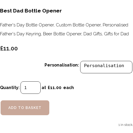
Best Dad Bottle Opener
Father's Day Bottle Opener, Custom Bottle Opener, Personalised
Father's Day Keyring, Beer Bottle Opener, Dad Gifts, Gifts for Dad
£11.00
Personalisation:
Quantity
:
at £
11.00
each
ADD TO BASKET
1 in stock.