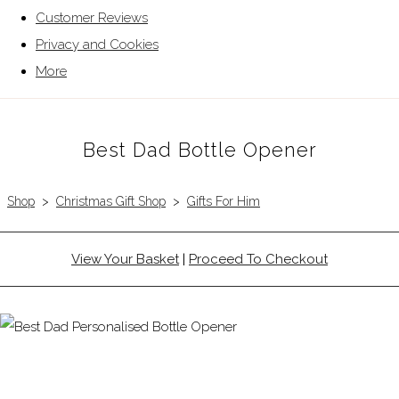
Customer Reviews
Privacy and Cookies
More
Best Dad Bottle Opener
Shop
>
Christmas Gift Shop
>
Gifts For Him
View Your Basket
|
Proceed To Checkout