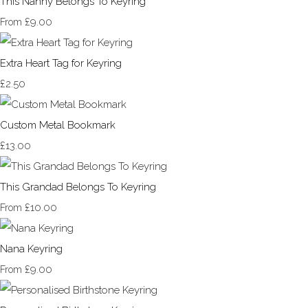
This Nanny Belongs To Keyring
£9.00
From
Extra Heart Tag for Keyring
£2.50
Custom Metal Bookmark
£13.00
This Grandad Belongs To Keyring
£10.00
From
Nana Keyring
£9.00
From