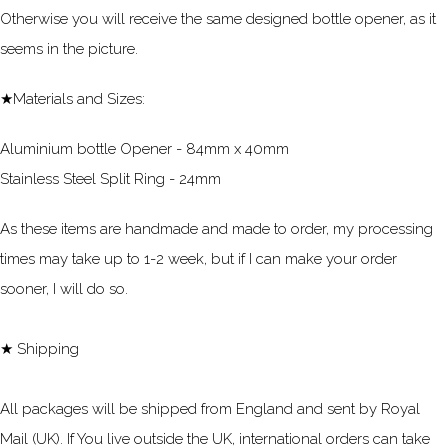
Otherwise you will receive the same designed bottle opener, as it
seems in the picture.
★Materials and Sizes:
Aluminium bottle Opener - 84mm x 40mm
Stainless Steel Split Ring - 24mm
As these items are handmade and made to order, my processing
times may take up to 1-2 week, but if I can make your order
sooner, I will do so.
★ Shipping
All packages will be shipped from England and sent by Royal
Mail (UK). If You live outside the UK, international orders can take