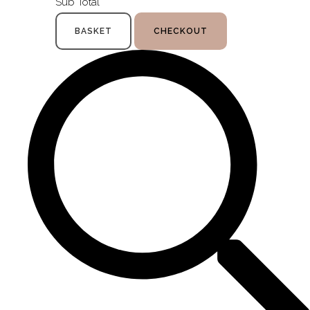
Sub Total
BASKET
CHECKOUT