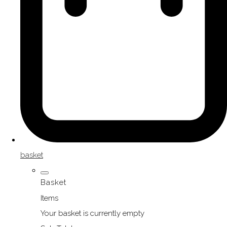
basket
Basket
Items
Your basket is currently empty