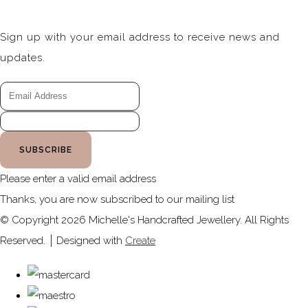
Sign up with your email address to receive news and
updates.
SUBSCRIBE
Please enter a valid email address
Thanks, you are now subscribed to our mailing list
© Copyright 2026 Michelle's Handcrafted Jewellery. All Rights
Reserved.
Designed with
Create