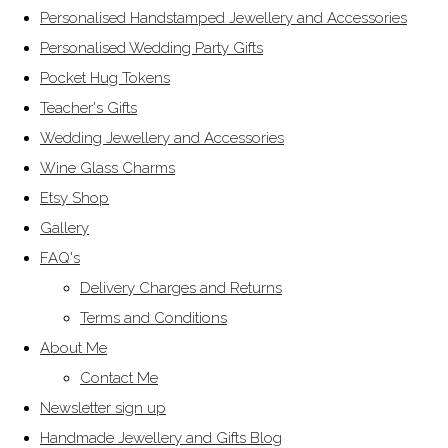
Personalised Handstamped Jewellery and Accessories
Personalised Wedding Party Gifts
Pocket Hug Tokens
Teacher's Gifts
Wedding Jewellery and Accessories
Wine Glass Charms
Etsy Shop
Gallery
FAQ's
Delivery Charges and Returns
Terms and Conditions
About Me
Contact Me
Newsletter sign up
Handmade Jewellery and Gifts Blog