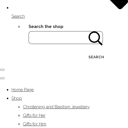
Search
Search the shop
SEARCH
Home Page
Shop
Christening and Baptism Jewellery
Gifts for Her
Gifts for Him