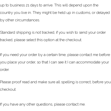
up to business 21 days to arrive. This will depend upon the
country you live in. They might be held up in customs, or delayed
by other circumstances.
Standard shipping is not tracked, if you wish to send your order
tracked, please select this option at the checkout.
If you need your order by a certain time, please contact me before
you place your order, so that I can see it I can accommodate your
order.
Please proof read and make sure all spelling is correct, before you
checkout.
If you have any other questions, please contact me.