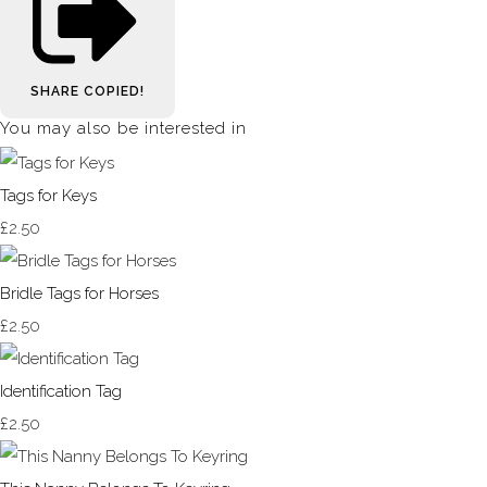
SHARE
COPIED!
You may also be interested in
Tags for Keys
£2.50
Bridle Tags for Horses
£2.50
Identification Tag
£2.50