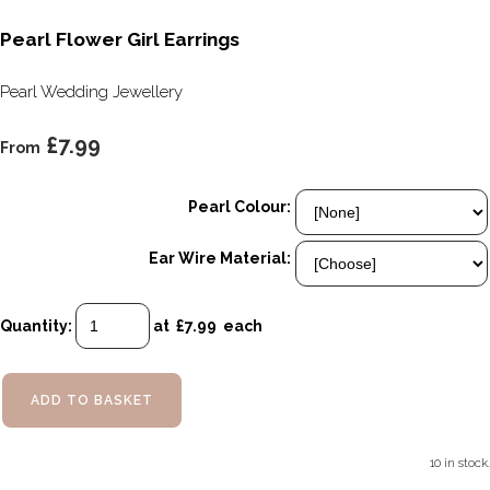
Pearl Flower Girl Earrings
Pearl Wedding Jewellery
£7.99
From
Pearl Colour:
Ear Wire Material:
Quantity
:
at £
7.99
each
ADD TO BASKET
10 in stock.