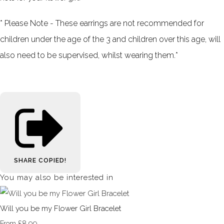
* Please Note - These earrings are not recommended for
children under the age of the 3 and children over this age, will
also need
to be
supervised, whilst wearing them.*
SHARE
COPIED!
You may also be interested in
Will you be my Flower Girl Bracelet
£8.99
From