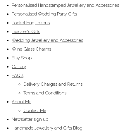
Personalised Handstamped Jewellery and Accessories
Personalised Wedding Party Gifts
Pocket Hug Tokens
Teacher's Gifts
Wedding Jewellery and Accessories
Wine Glass Charms
Etsy Shop
Gallery
FAQ's
Delivery Charges and Returns
Terms and Conditions
About Me
Contact Me
Newsletter sign up
Handmade Jewellery and Gifts Blog