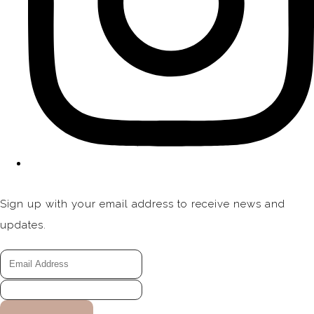
Sign up with your email address to receive news and
updates.