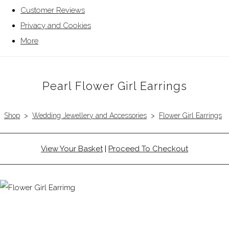
Customer Reviews
Privacy and Cookies
More
Pearl Flower Girl Earrings
Shop
>
Wedding Jewellery and Accessories
>
Flower Girl Earrings
View Your Basket
|
Proceed To Checkout