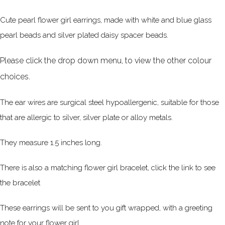
Cute pearl flower girl earrings, made with white and blue glass
pearl beads and silver plated daisy spacer beads.
Please click the drop down menu, to view the other colour
choices.
The ear wires are surgical steel hypoallergenic, suitable for those
that are allergic to silver, silver plate or alloy metals.
They measure 1.5 inches long.
There is also a matching flower girl bracelet, click the link to see
the bracelet
These earrings will be sent to you gift wrapped, with a greeting
note for your flower girl.