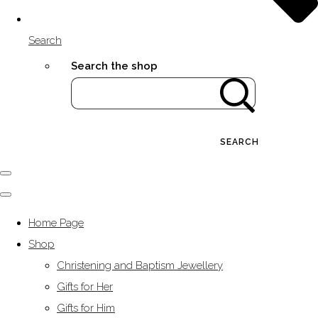
Search
Search the shop
SEARCH
Home Page
Shop
Christening and Baptism Jewellery
Gifts for Her
Gifts for Him