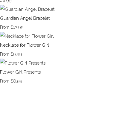
£8.99
Guardian Angel Bracelet
£13.99
From
Necklace for Flower Girl
£9.99
From
Flower Girl Presents
£8.99
From