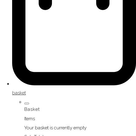
basket
Basket
Items
Your basket is currently empty