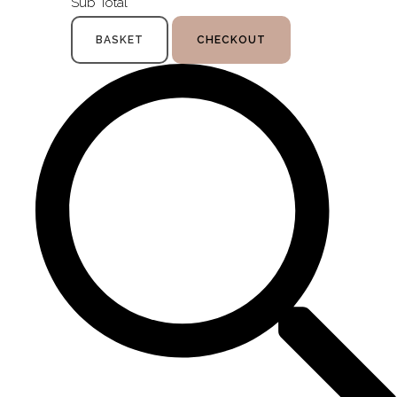
Sub Total
BASKET
CHECKOUT