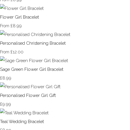
Flower Girl Bracelet
£8.99
From
Personalised Christening Bracelet
£12.00
From
Sage Green Flower Girl Bracelet
£8.99
Personalised Flower Girl Gift
£9.99
Teal Wedding Bracelet