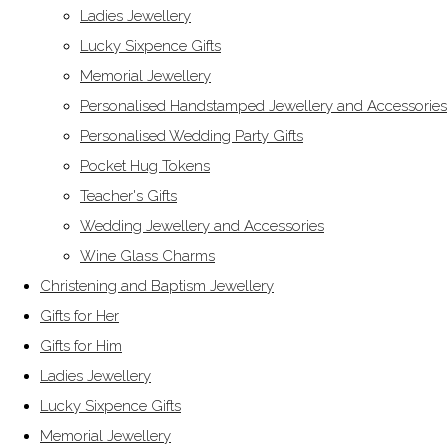
Ladies Jewellery
Lucky Sixpence Gifts
Memorial Jewellery
Personalised Handstamped Jewellery and Accessories
Personalised Wedding Party Gifts
Pocket Hug Tokens
Teacher's Gifts
Wedding Jewellery and Accessories
Wine Glass Charms
Christening and Baptism Jewellery
Gifts for Her
Gifts for Him
Ladies Jewellery
Lucky Sixpence Gifts
Memorial Jewellery