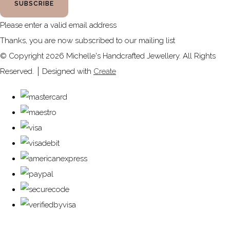
SUBSCRIBE
Please enter a valid email address
Thanks, you are now subscribed to our mailing list
© Copyright 2026 Michelle's Handcrafted Jewellery. All Rights
Reserved.
Designed with
Create