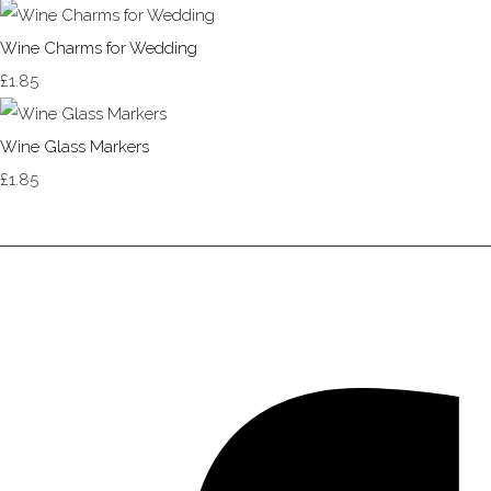
Wine Charms for Wedding
£1.85
Wine Glass Markers
£1.85