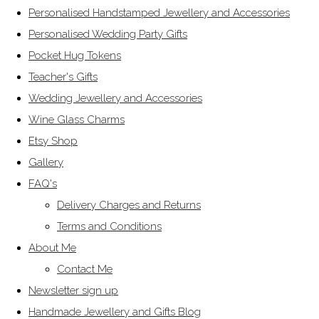
Personalised Handstamped Jewellery and Accessories
Personalised Wedding Party Gifts
Pocket Hug Tokens
Teacher's Gifts
Wedding Jewellery and Accessories
Wine Glass Charms
Etsy Shop
Gallery
FAQ's
Delivery Charges and Returns
Terms and Conditions
About Me
Contact Me
Newsletter sign up
Handmade Jewellery and Gifts Blog