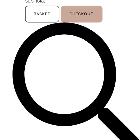
Sub Total
BASKET
CHECKOUT