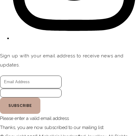
Sign up with your email address to receive news and
updates.
SUBSCRIBE
Please enter a valid email address
Thanks, you are now subscribed to our mailing list