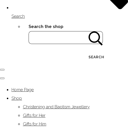
Search
Search the shop
SEARCH
Home Page
Shop
Christening and Baptism Jewellery
Gifts for Her
Gifts for Him