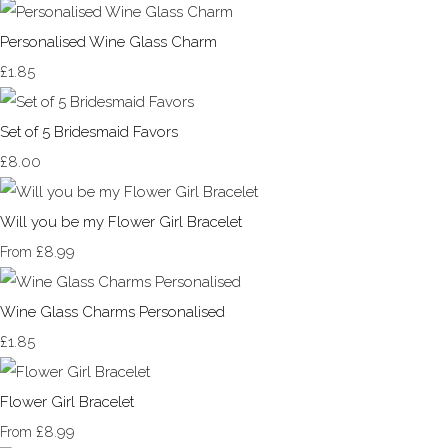
Personalised Wine Glass Charm
£1.85
Set of 5 Bridesmaid Favors
£8.00
Will you be my Flower Girl Bracelet
£8.99
From
Wine Glass Charms Personalised
£1.85
Flower Girl Bracelet
£8.99
From