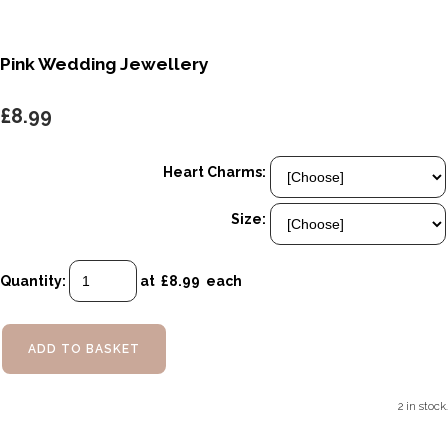
Pink Wedding Jewellery
£8.99
Heart Charms:
Size:
Quantity
:
at £
8.99
each
ADD TO BASKET
2 in stock.