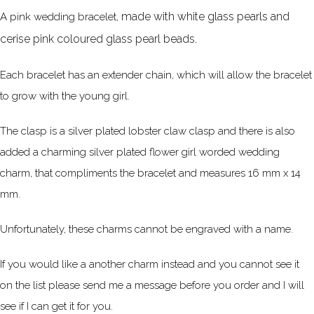
made with white glass pearls and
A pink wedding bracelet,
cerise pink coloured glass pearl beads.
Each bracelet has an extender chain, which will allow the bracelet
to grow with the young girl.
The clasp is a silver plated lobster claw clasp and there is also
added a charming silver plated flower girl worded wedding
charm, that compliments the bracelet and measures 16 mm x 14
mm.
Unfortunately, these charms cannot be engraved with a name.
If you would like a another charm instead and you cannot see it
on the list please send me a message before you order and I will
see if I can get it for you.