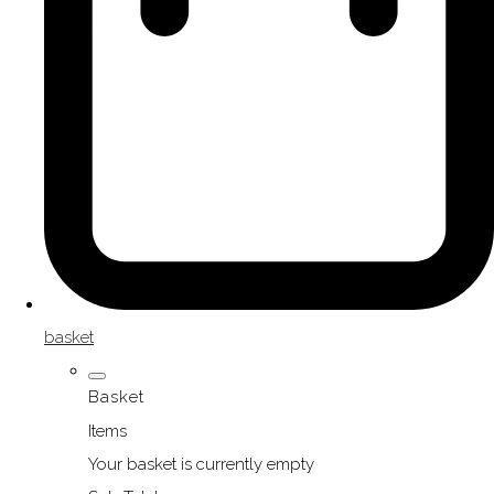
basket
Basket
Items
Your basket is currently empty