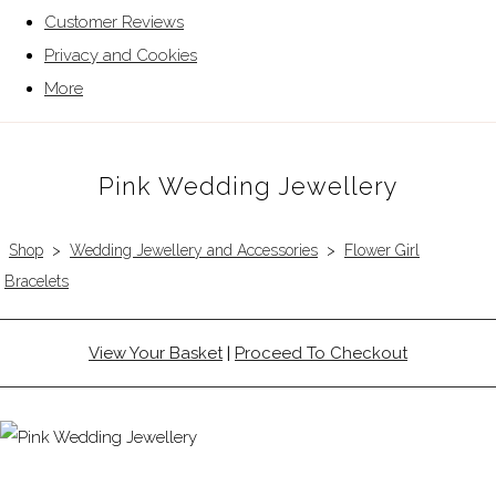
Customer Reviews
Privacy and Cookies
More
Pink Wedding Jewellery
Shop
>
Wedding Jewellery and Accessories
>
Flower Girl
Bracelets
View Your Basket
|
Proceed To Checkout