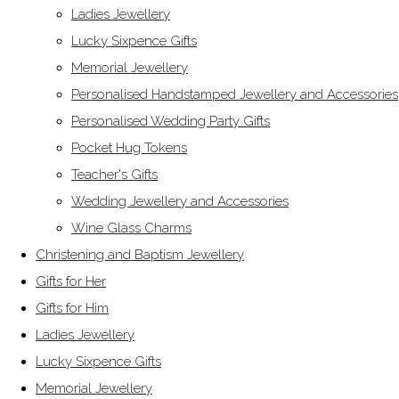
Ladies Jewellery
Lucky Sixpence Gifts
Memorial Jewellery
Personalised Handstamped Jewellery and Accessories
Personalised Wedding Party Gifts
Pocket Hug Tokens
Teacher's Gifts
Wedding Jewellery and Accessories
Wine Glass Charms
Christening and Baptism Jewellery
Gifts for Her
Gifts for Him
Ladies Jewellery
Lucky Sixpence Gifts
Memorial Jewellery