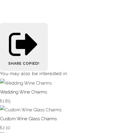
SHARE
COPIED!
You may also be interested in
Wedding Wine Charms
£1.85
Custom Wine Glass Charms
£2.10