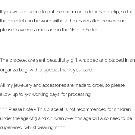
If you would like me to put the charm on a detachable clip, so that
the bracelet can be worn without the charm after the wedding,
please leave me a message in the Note to Seller.
The bracelet are sent beautifully gift wrapped and placed in an
organza bag, with a special thank you card.
All my jewellery and accessories are made to order, so please
allow up to 5-7 working days, for processing.
***** Please Note - This bracelet is not recommended for children
under the age of 3 and children over this age will also need to be
supervised, whilst wearing it.*****