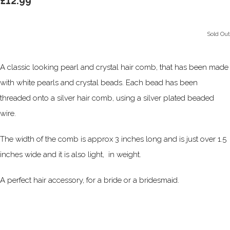
£12.99
Sold Out
A classic looking pearl and crystal hair comb, that has been made
with white pearls and crystal beads. Each bead has been
threaded onto a silver hair comb, using a silver plated beaded
wire.
The width of the comb is approx 3 inches long and is just over 1.5
inches wide and it is also light, in weight.
A perfect hair accessory, for a bride or a bridesmaid.