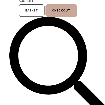
Sub Total
BASKET
CHECKOUT