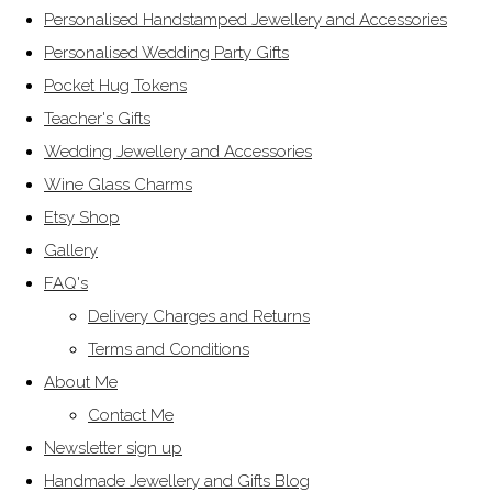
Personalised Handstamped Jewellery and Accessories
Personalised Wedding Party Gifts
Pocket Hug Tokens
Teacher's Gifts
Wedding Jewellery and Accessories
Wine Glass Charms
Etsy Shop
Gallery
FAQ's
Delivery Charges and Returns
Terms and Conditions
About Me
Contact Me
Newsletter sign up
Handmade Jewellery and Gifts Blog