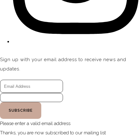
Sign up with your email address to receive news and
updates.
SUBSCRIBE
Please enter a valid email address
Thanks, you are now subscribed to our mailing list