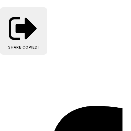
SHARE
COPIED!