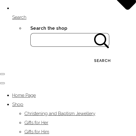
Search
Search the shop
SEARCH
Home Page
Shop
Christening and Baptism Jewellery
Gifts for Her
Gifts for Him