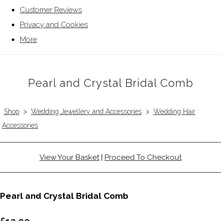
Customer Reviews
Privacy and Cookies
More
Pearl and Crystal Bridal Comb
Shop
>
Wedding Jewellery and Accessories
>
Wedding Hair
Accessories
View Your Basket
|
Proceed To Checkout
Pearl and Crystal Bridal Comb