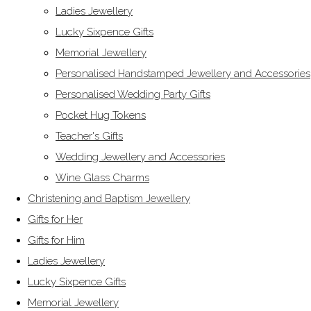
Ladies Jewellery
Lucky Sixpence Gifts
Memorial Jewellery
Personalised Handstamped Jewellery and Accessories
Personalised Wedding Party Gifts
Pocket Hug Tokens
Teacher's Gifts
Wedding Jewellery and Accessories
Wine Glass Charms
Christening and Baptism Jewellery
Gifts for Her
Gifts for Him
Ladies Jewellery
Lucky Sixpence Gifts
Memorial Jewellery