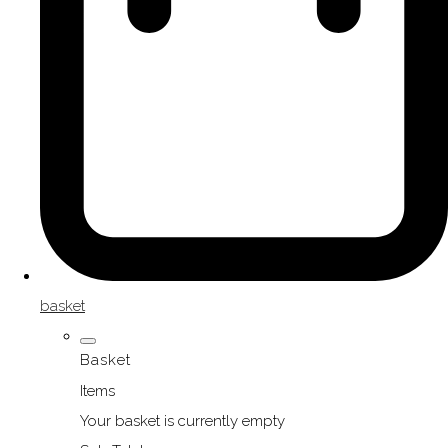
basket
Basket
Items
Your basket is currently empty