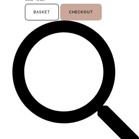
BASKET
CHECKOUT