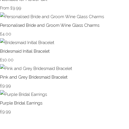
£9.99
From
Personalised Bride and Groom Wine Glass Charms
£4.00
Bridesmaid Initial Bracelet
£10.00
Pink and Grey Bridesmaid Bracelet
£9.99
Purple Bridal Earrings
£9.99