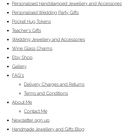
Personalised Handstamped Jewellery and Accessories
Personalised Wedding Party Gifts
Pocket Hug Tokens
Teacher's Gifts
Wedding Jewellery and Accessories
Wine Glass Charms
Etsy Shop
Gallery
FAQ's
Delivery Charges and Returns
Terms and Conditions
About Me
Contact Me
Newsletter sign up
Handmade Jewellery and Gifts Blog