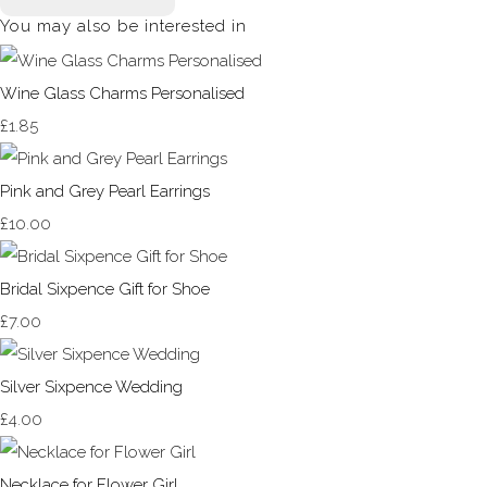
You may also be interested in
Wine Glass Charms Personalised
£1.85
Pink and Grey Pearl Earrings
£10.00
Bridal Sixpence Gift for Shoe
£7.00
Silver Sixpence Wedding
£4.00
Necklace for Flower Girl