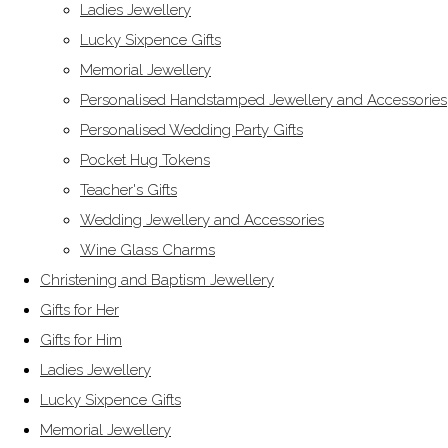
Ladies Jewellery
Lucky Sixpence Gifts
Memorial Jewellery
Personalised Handstamped Jewellery and Accessories
Personalised Wedding Party Gifts
Pocket Hug Tokens
Teacher's Gifts
Wedding Jewellery and Accessories
Wine Glass Charms
Christening and Baptism Jewellery
Gifts for Her
Gifts for Him
Ladies Jewellery
Lucky Sixpence Gifts
Memorial Jewellery