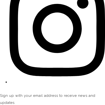
Sign up with your email address to receive news and
updates.