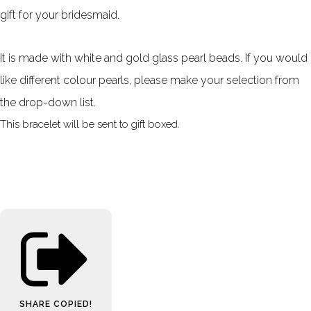
gift for your bridesmaid.
It is made with white and gold glass pearl beads. If you would
like different colour pearls, please make your selection from
the drop-down list.
This bracelet will be sent to gift boxed.
SHARE
COPIED!