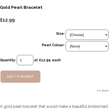
Gold Pearl Bracelet
£12.99
Size:
Pearl Colour:
Quantity
:
at £
12.99
each
ADD TO BASKET
2 in stock.
A gold pearl bracelet, that would make a beautiful bridesmaid