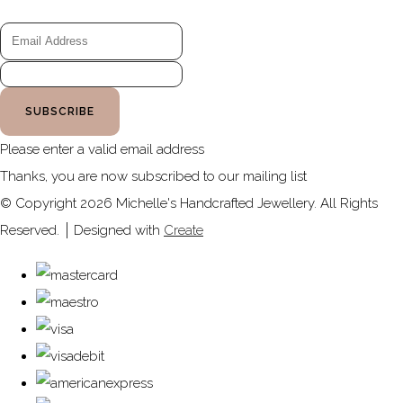
SUBSCRIBE
Please enter a valid email address
Thanks, you are now subscribed to our mailing list
© Copyright 2026 Michelle's Handcrafted Jewellery. All Rights
Reserved.
Designed with
Create