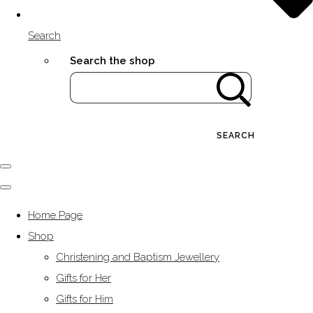
Search
Search the shop
SEARCH
Home Page
Shop
Christening and Baptism Jewellery
Gifts for Her
Gifts for Him