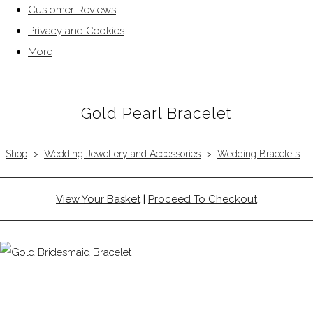
Customer Reviews
Privacy and Cookies
More
Gold Pearl Bracelet
Shop
>
Wedding Jewellery and Accessories
>
Wedding Bracelets
View Your Basket
|
Proceed To Checkout