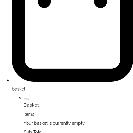
basket
Basket
Items
Your basket is currently empty
Sub Total